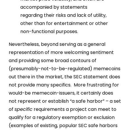
accompanied by statements
regarding their risks and lack of utility,
other than for entertainment or other
non-functional purposes.
Nevertheless, beyond serving as a general
representation of more welcoming sentiment
and providing some broad contours of
(presumably-not-to-be-regulated) memecoins
out there in the market, the SEC statement does
not provide many specifics. More frustrating for
would-be memecoin-issuers, it certainly does
not represent or establish “a safe harbor” – a set
of
specific
requirements a project can meet to
qualify for a regulatory exemption or exclusion
(examples of existing, popular SEC safe harbors