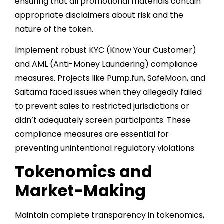
ensuring that all promotional materials contain
appropriate disclaimers about risk and the
nature of the token.
Implement robust KYC (Know Your Customer)
and AML (Anti-Money Laundering) compliance
measures. Projects like Pump.fun, SafeMoon, and
Saitama faced issues when they allegedly failed
to prevent sales to restricted jurisdictions or
didn’t adequately screen participants. These
compliance measures are essential for
preventing unintentional regulatory violations.
Tokenomics and
Market-Making
Maintain complete transparency in tokenomics,