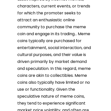
characters, current events, or trends
for which the promoter seeks to
attract an enthusiastic online
community to purchase the meme
coin and engage in its trading… Meme
coins typically are purchased for
entertainment, social interaction, and
cultural purposes, and their value is
driven primarily by market demand
and speculation. In this regard, meme
coins are akin to collectibles. Meme
coins also typically have limited or no
use or functionality. Given the
speculative nature of meme coins,
they tend to experience significant
market price volatility, and often are