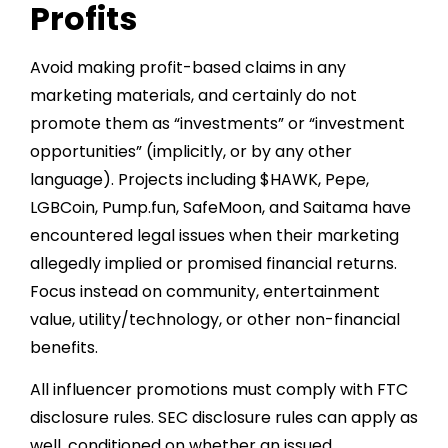
Profits
Avoid making profit-based claims in any
marketing materials, and certainly do not
promote them as “investments” or “investment
opportunities” (implicitly, or by any other
language). Projects including $HAWK, Pepe,
LGBCoin, Pump.fun, SafeMoon, and Saitama have
encountered legal issues when their marketing
allegedly implied or promised financial returns.
Focus instead on community, entertainment
value, utility/technology, or other non-financial
benefits.
All influencer promotions must comply with FTC
disclosure rules. SEC disclosure rules can apply as
well, conditioned on whether an issued