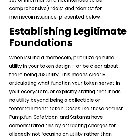
comprehensive) “do’s” and “don’ts” for
memecoin issuance, presented below.
Establishing Legitimate
Foundations
When issuing a memecoin, prioritize genuine
utility in your token design – or be clear about
there being
no
utility. This means clearly
articulating what function your token serves in
your ecosystem, or explicitly stating that it has
no utility beyond being a collectible or
“entertainment” token. Cases like those against
Pump.fun, SafeMoon, and Saitama have
demonstrated this by attracting charges for
allegedly not focusing on utility rather than