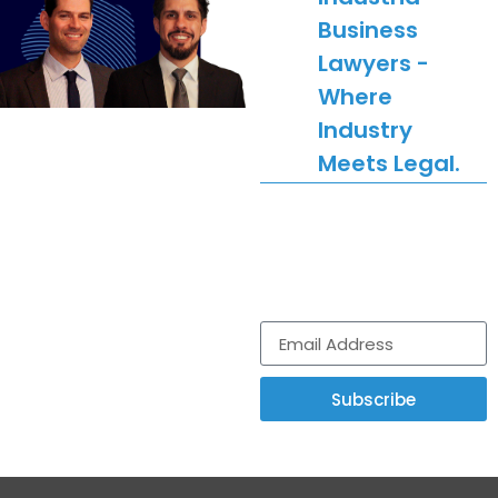
Business
Lawyers -
Where
Industry
Meets Legal.
Get legal news,
updates and
comment delivered to
your inbox.
Subscribe