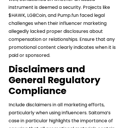
instrument is deemed a security. Projects like
$HAWK, LGBCoin, and Pump.fun faced legal
challenges when their influencer marketing
allegedly lacked proper disclosures about
compensation or relationships. Ensure that any
promotional content clearly indicates when it is
paid or sponsored.
Disclaimers and
General Regulatory
Compliance
Include disclaimers in all marketing efforts,
particularly when using influencers. Saitama’s
case in particular highlights the importance of