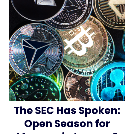
The SEC Has Spoken:
Open Season for