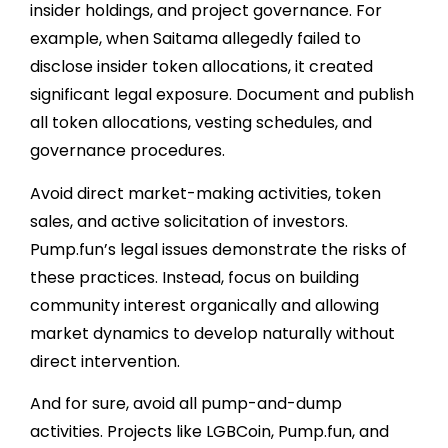
insider holdings, and project governance. For
example, when Saitama allegedly failed to
disclose insider token allocations, it created
significant legal exposure. Document and publish
all token allocations, vesting schedules, and
governance procedures.
Avoid direct market-making activities, token
sales, and active solicitation of investors.
Pump.fun’s legal issues demonstrate the risks of
these practices. Instead, focus on building
community interest organically and allowing
market dynamics to develop naturally without
direct intervention.
And for sure, avoid all pump-and-dump
activities. Projects like LGBCoin, Pump.fun, and