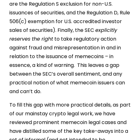
are the Regulation S exclusion for non-U.S.
issuances of securities, and the Regulation D, Rule
506(c) exemption for U.S. accredited investor
sales of securities). Finally, the SEC
explicitly
reserves the right
to take regulatory action
against fraud and misrepresentation in and in
relation to the issuance of memecoins – in
essence, a kind of warning. This leaves a gap
between the SEC’s overall sentiment, and any
practical notion of what memecoin issuers can
and can’t do.
To fill this gap with more practical details, as part
of our mainstay crypto legal work, we have
reviewed prominent memecoin legal cases and
have distilled some of the key take-aways into a
set of informal (and not intended to be