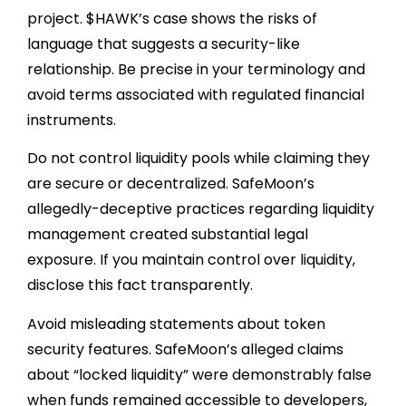
project. $HAWK’s case shows the risks of
language that suggests a security-like
relationship. Be precise in your terminology and
avoid terms associated with regulated financial
instruments.
Do not control liquidity pools while claiming they
are secure or decentralized. SafeMoon’s
allegedly-deceptive practices regarding liquidity
management created substantial legal
exposure. If you maintain control over liquidity,
disclose this fact transparently.
Avoid misleading statements about token
security features. SafeMoon’s alleged claims
about “locked liquidity” were demonstrably false
when funds remained accessible to developers,