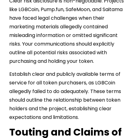
Clear risk disclosure is non-negotiable. Projects
like LGBCoin, Pump.fun, SafeMoon, and Saitama
have faced legal challenges when their
marketing materials allegedly contained
misleading information or omitted significant
risks. Your communications should explicitly
outline all potential risks associated with
purchasing and holding your token.
Establish clear and publicly available terms of
service for all token purchasers, as LGBCoin
allegedly failed to do adequately. These terms
should outline the relationship between token
holders and the project, establishing clear
expectations and limitations.
Touting and Claims of