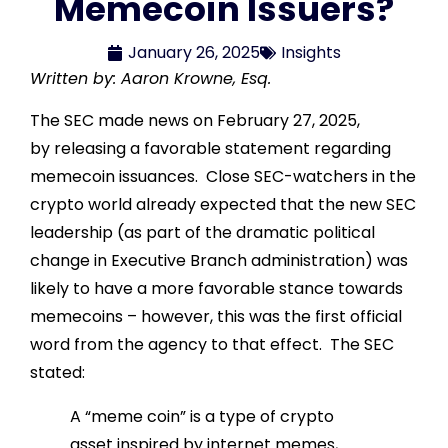
Memecoin Issuers?
January 26, 2025
Insights
Written by: Aaron Krowne, Esq.
The SEC made news on February 27, 2025,
by releasing a favorable statement regarding
memecoin issuances. Close SEC-watchers in the
crypto world already expected that the new SEC
leadership (as part of the dramatic political
change in Executive Branch administration) was
likely to have a more favorable stance towards
memecoins – however, this was the first official
word from the agency to that effect. The SEC
stated:
A “meme coin” is a type of crypto
asset inspired by internet memes,