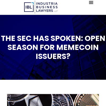
THE SEC HAS SPOKEN: OPEN
SEASON FOR MEMECOIN
ISSUERS?