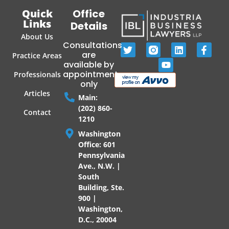
Quick
Office
Links
Details
About Us
Consultations
are
Practice Areas
available by
appointment
Professionals
only
Articles
Main:
(202) 860-
Contact
1210
Washington
Office: 601
Pennsylvania
Ave., N.W. |
South
Building, Ste.
900 |
Washington,
D.C., 20004