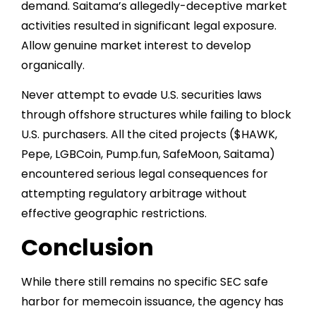
demand. Saitama’s allegedly-deceptive market
activities resulted in significant legal exposure.
Allow genuine market interest to develop
organically.
Never attempt to evade U.S. securities laws
through offshore structures while failing to block
U.S. purchasers. All the cited projects ($HAWK,
Pepe, LGBCoin, Pump.fun, SafeMoon, Saitama)
encountered serious legal consequences for
attempting regulatory arbitrage without
effective geographic restrictions.
Conclusion
While there still remains no specific SEC safe
harbor for memecoin issuance, the agency has