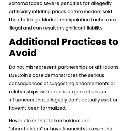
Saitama faced severe penalties for allegedly
artificially inflating prices before insiders sold
their holdings. Market manipulation tactics are
illegal and can result in significant liability.
Additional Practices to
Avoid
Do not misrepresent partnerships or affiliations.
LGBCoin’s case demonstrates the serious
consequences of suggesting endorsements or
relationships with brands, organizations, or
influencers that allegedly don’t actually exist or
haven’t been formalized.
Never claim that token holders are
“shareholders” or have financial stakes in the