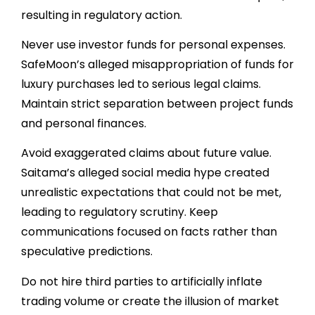
resulting in regulatory action.
Never use investor funds for personal expenses.
SafeMoon’s alleged misappropriation of funds for
luxury purchases led to serious legal claims.
Maintain strict separation between project funds
and personal finances.
Avoid exaggerated claims about future value.
Saitama’s alleged social media hype created
unrealistic expectations that could not be met,
leading to regulatory scrutiny. Keep
communications focused on facts rather than
speculative predictions.
Do not hire third parties to artificially inflate
trading volume or create the illusion of market