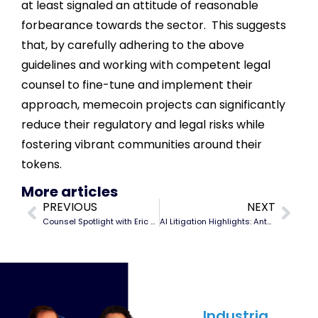
at least signaled an attitude of reasonable
forbearance towards the sector. This suggests
that, by carefully adhering to the above
guidelines and working with competent legal
counsel to fine-tune and implement their
approach, memecoin projects can significantly
reduce their regulatory and legal risks while
fostering vibrant communities around their
tokens.
More articles
PREVIOUS
NEXT
Counsel Spotlight with Eric Ubias
AI Litigation Highlights: Anthropic PBC
SUBSCRIBE
Industria