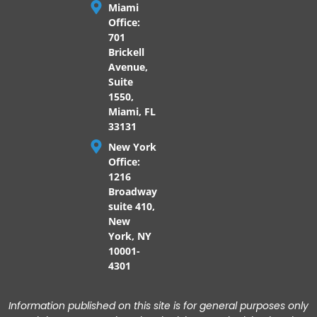
Miami
Office:
701
Brickell
Avenue,
Suite
1550,
Miami, FL
33131
New York
Office:
1216
Broadway
suite 410,
New
York, NY
10001-
4301
Information published on this site is for general purposes only