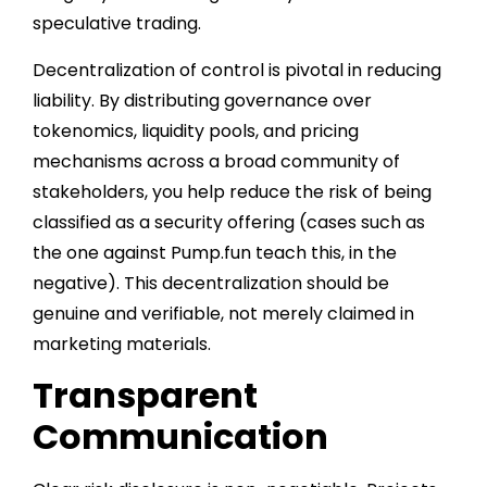
speculative trading.
Decentralization of control is pivotal in reducing
liability. By distributing governance over
tokenomics, liquidity pools, and pricing
mechanisms across a broad community of
stakeholders, you help reduce the risk of being
classified as a security offering (cases such as
the one against Pump.fun teach this, in the
negative). This decentralization should be
genuine and verifiable, not merely claimed in
marketing materials.
Transparent
Communication