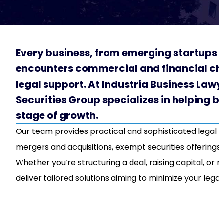
Every business, from emerging startups 
encounters commercial and financial ch
legal support. At Industria Business Law
Securities Group specializes in helping 
stage of growth.
Our team provides practical and sophisticated legal
mergers and acquisitions, exempt securities offerings
Whether you’re structuring a deal, raising capital, o
deliver tailored solutions aiming to minimize your lega