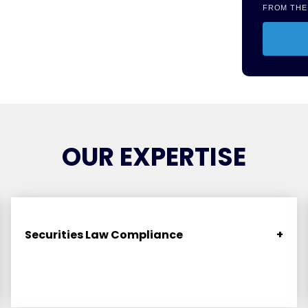
FROM THE
OUR EXPERTISE
Securities Law Compliance
+
Navigate federal and state “blue sky” regulations
seamlessly. Includes state limited offering
exemptions, Securities Act Rule 506(c) accredited
investor offerings, Regulation S offerings, Rule