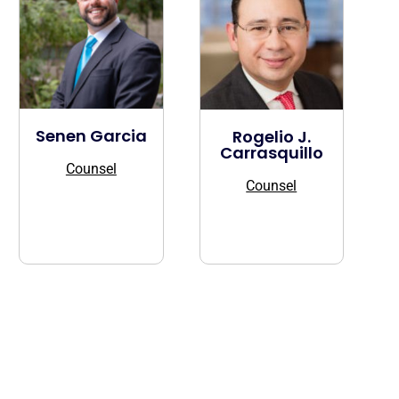
Senen Garcia
Rogelio J.
Carrasquillo
Counsel
Counsel