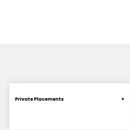
Private Placements
+
Secure funding through compliant and strategic
private placements (generally of equity) taking
advantage of SEC exemptions. Includes pre-seed
and seed rounds (including “Series Seed”), SAFEs,