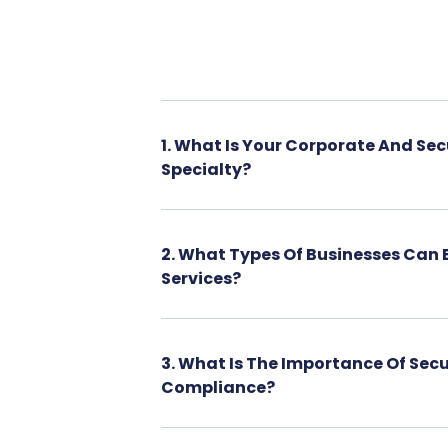
1. What Is Your Corporate And Sec
Specialty?
2. What Types Of Businesses Can 
Services?
3. What Is The Importance Of Secu
Compliance?