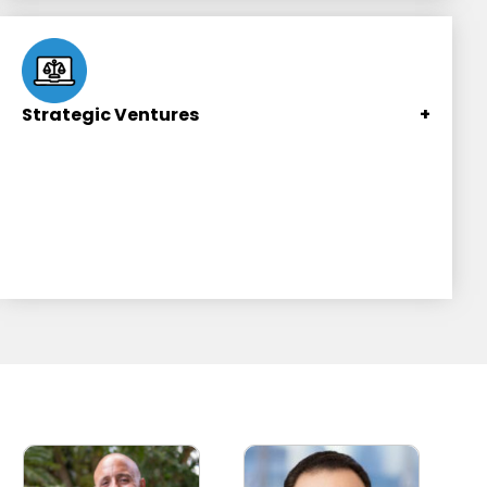
Strategic Ventures
+
Structure joint ventures, cooperation
agreements, and other forms of business
alliances to maximize business potential.