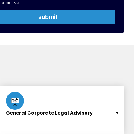
 BUSINESS.
submit
General Corporate Legal Advisory
+
Contracts and business transactions formulation,
review and advisory.