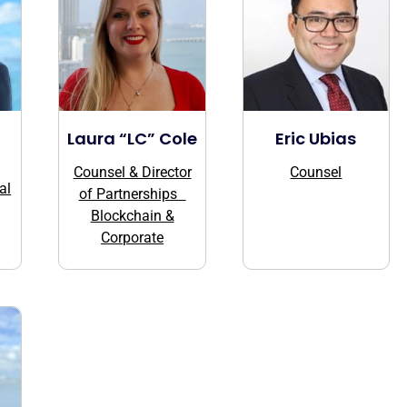
Laura “LC” Cole
Eric Ubias
Counsel & Director
Counsel
al
of Partnerships
Blockchain &
Corporate