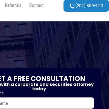
Referrals
Contact
(202) 860-1210
ET A FREE CONSULTATION
with a corporate and securities attorney
today
me