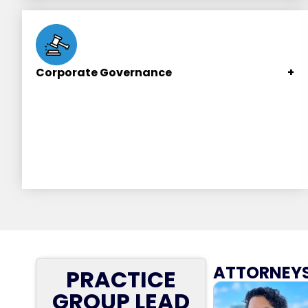
convertible notes, and letter rounds (Series A,
Series B, etc.).
Corporate Governance
+
Structuring corporate decision-making, ensuring
corporate actions are properly authorized, and
corporate formalities are observed to minimize
legal risks.
ATTORNEYS
PRACTICE
GROUP LEAD