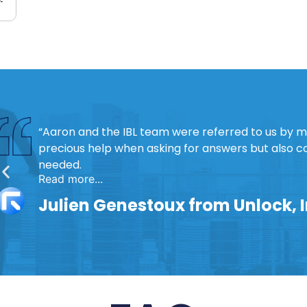
“Aaron and the IBL team were referred to us by 
precious help when asking for answers but also 
needed.
Read more...
Julien Genestoux from Unlock, 