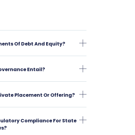
ments Of Debt And Equity?
overnance Entail?
Private Placement Or Offering?
gulatory Compliance For State
ws?