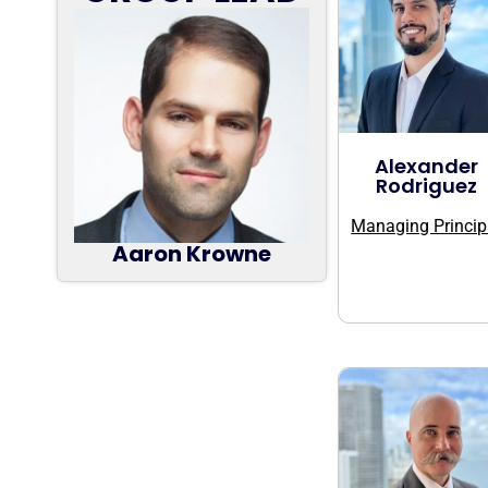
Alexander
Rodriguez
Managing Princip
Aaron Krowne