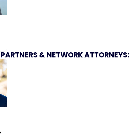
 PARTNERS & NETWORK ATTORNEYS:
y