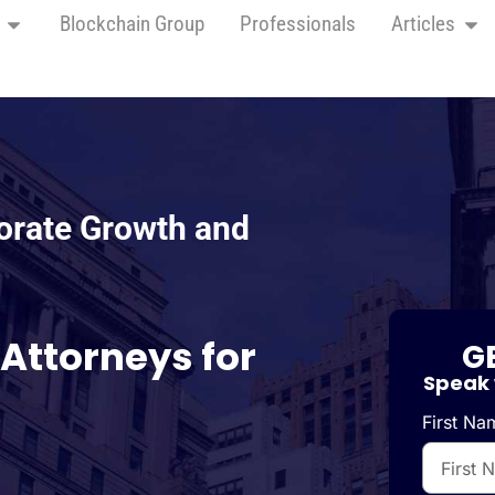
Blockchain Group
Professionals
Articles
orate Growth and
 Attorneys for
G
Speak 
First Na