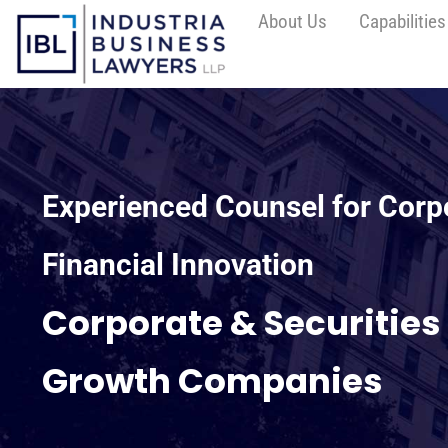
About Us
Capabilities
Experienced Counsel for Corp
Financial Innovation
Corporate & Securities
Growth Companies