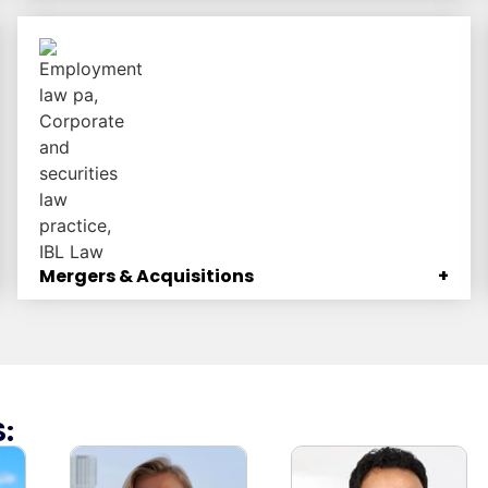
506(b) offerings, Regulation CrowdFunding
offerings, Regulation A+ offerings, and more.
Mergers & Acquisitions
+
We guide clients through every step of M&A deals.
: