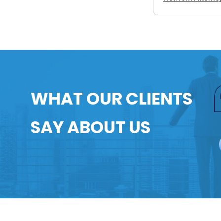
WHAT OUR CLIENTS
SAY ABOUT US