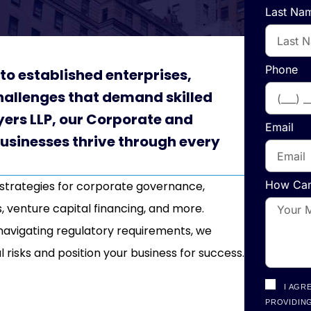
Last Na
Phone
to established enterprises,
allenges that demand skilled
yers LLP, our Corporate and
Email
businesses thrive through every
How Can
 strategies for corporate governance,
, venture capital financing, and more.
r navigating regulatory requirements, we
l risks and position your business for success.
I AGR
PROVIDING