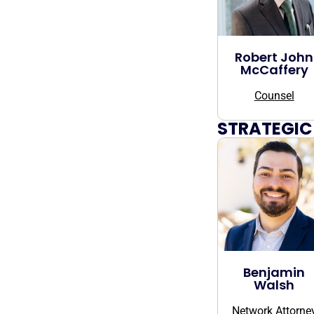
Robert John
McCaffery
Counsel
STRATEGIC
Benjamin
Walsh
Network Attorne