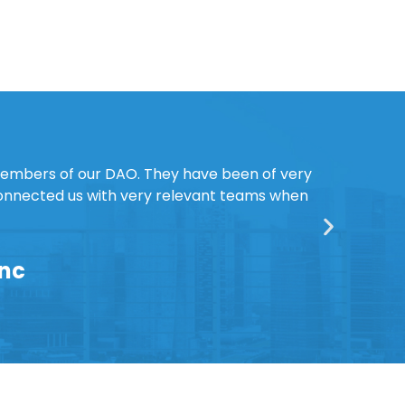
members of our DAO. They have been of very
connected us with very relevant teams when
Inc