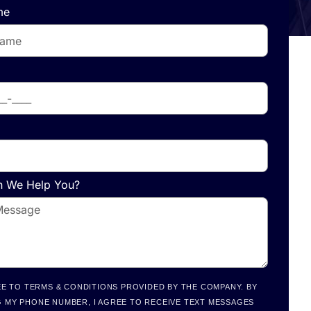
me
 We Help You?
EE TO TERMS & CONDITIONS PROVIDED BY THE COMPANY. BY
 MY PHONE NUMBER, I AGREE TO RECEIVE TEXT MESSAGES