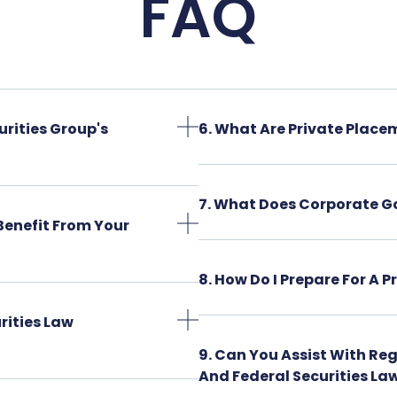
FAQ
urities Group's
6. What Are Private Place
7. What Does Corporate G
Benefit From Your
8. How Do I Prepare For A 
rities Law
9. Can You Assist With Re
And Federal Securities La