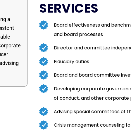
SERVICES
ing a
Board effectiveness and benchma
sistent
and board processes
cable
 corporate
Director and committee indepe
icer
Fiduciary duties
 advising
Board and board committee inves
Developing corporate governance
of conduct, and other corporate
Advising special committees of t
Crisis management counseling 