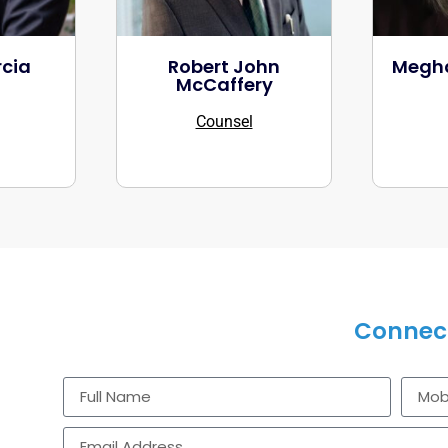
cia
Robert John
Megha
McCaffery
Counsel
CONTACT US
Connect
Get in touch to discuss how our industry-specific 