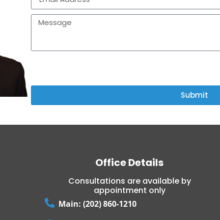
I AGREE TO TERMS & CONDITIONS PROVIDED BY THE COM
AGREE TO RECEIVE TEXT MESSAGES FROM THE BUSINESS.
Submit
Office Details
Consultations are available by
appointment only
Main: (202) 860-1210