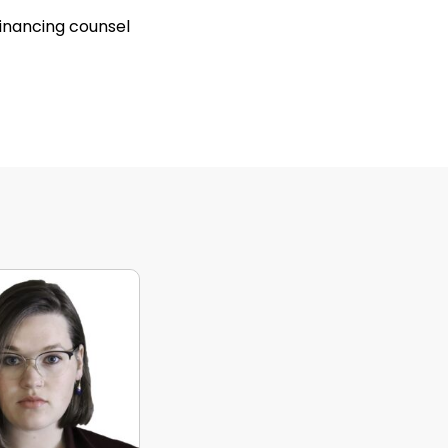
inancing counsel