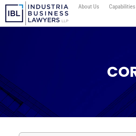
About Us
Capabilities
COR