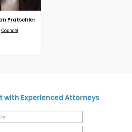
n Pratschler
Counsel
 with Experienced Attorneys
legal solutions can assist you.