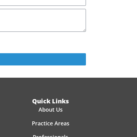
PANY. BY PROVIDING MY PHONE NUMBER, I
Quick Links
About Us
Practice Areas
Professionals