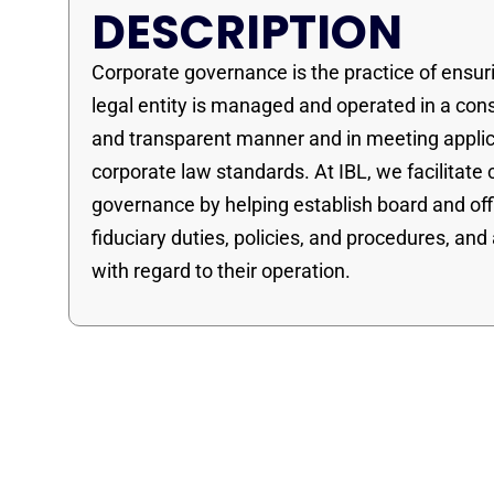
DESCRIPTION
Corporate governance is the practice of ensur
legal entity is managed and operated in a con
and transparent manner and in meeting appli
corporate law standards. At IBL, we facilitate
governance by helping establish board and off
fiduciary duties, policies, and procedures, and
with regard to their operation.