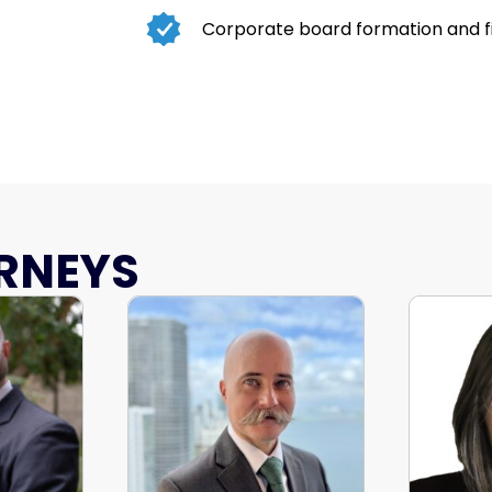
Corporate board formation and f
RNEYS