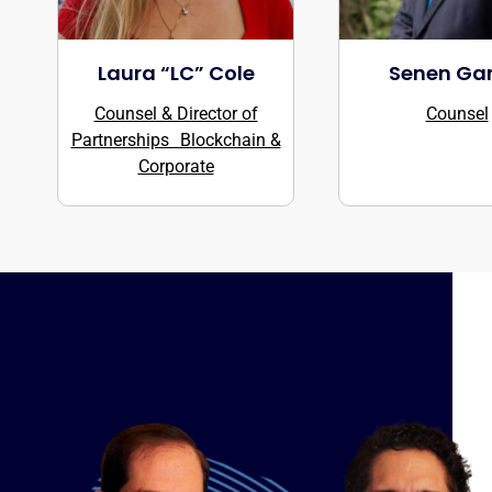
Laura “LC” Cole
Senen Gar
Counsel & Director of
Counsel
Partnerships Blockchain &
Corporate