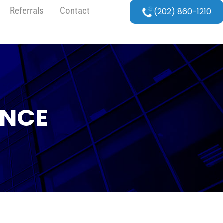
Referrals
Contact
(202) 860-1210
ANCE