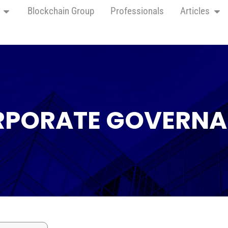
Blockchain Group
Professionals
Articles
PORATE GOVERN