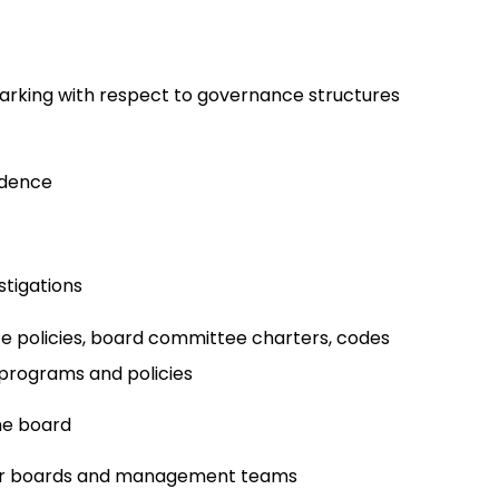
rking with respect to governance structures
ndence
tigations
 policies, board committee charters, codes
 programs and policies
he board
for boards and management teams