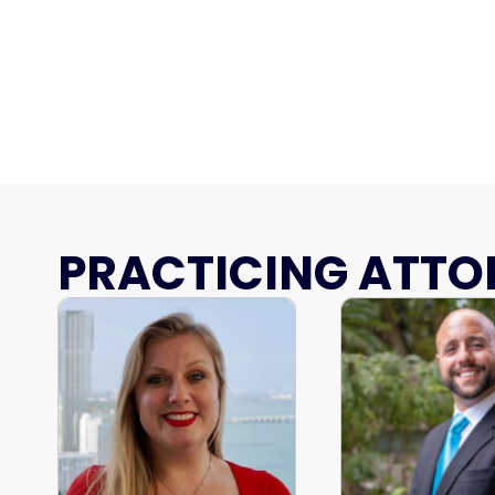
PRACTICING ATTO