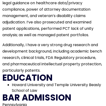
legal guidance on healthcare data/privacy
compliance, power of attorney documentation
management, and veteran’s disability claims
adjudication. I’ve also prosecuted and examined
patent applications, performed PCT lack of unity
analysis; as well as managed patent portfolios.
Additionally, I have a very strong drug research and
development background, including academic bench
research, clinical trials, FDA Regulatory procedure,
and pharmaceutical intellectual property protection,
particularly patents.
EDUCATION
Howard University and Temple University Beasly
School of Law
BAR ADMISSION
Pennsylvania