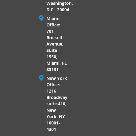
Washington,
D.C., 20004
Miami
Office:
701
Brickell
Avenue,
Suite
1550,
Miami, FL
33131
New York
Office:
1216
Broadway
suite 410,
New
York, NY
10001-
4301