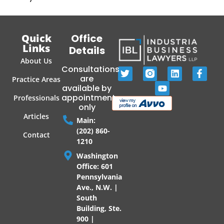
Quick
Office
Links
Details
About Us
Consultations
are
Practice Areas
available by
appointment
Professionals
only
Articles
Main:
(202) 860-
Contact
1210
Washington
Office: 601
Pennsylvania
Ave., N.W. |
South
Building, Ste.
900 |