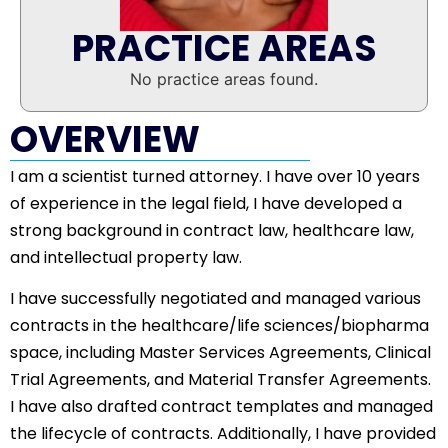
PRACTICE AREAS
No practice areas found.
OVERVIEW
I am a scientist turned attorney. I have over 10 years
of experience in the legal field, I have developed a
strong background in contract law, healthcare law,
and intellectual property law.
I have successfully negotiated and managed various
contracts in the healthcare/life sciences/biopharma
space, including Master Services Agreements, Clinical
Trial Agreements, and Material Transfer Agreements.
I have also drafted contract templates and managed
the lifecycle of contracts. Additionally, I have provided