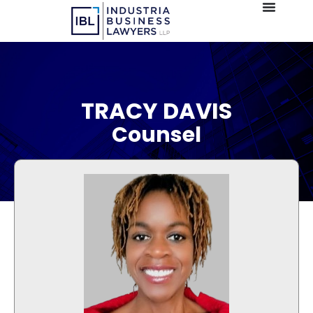
TRACY DAVIS
Counsel