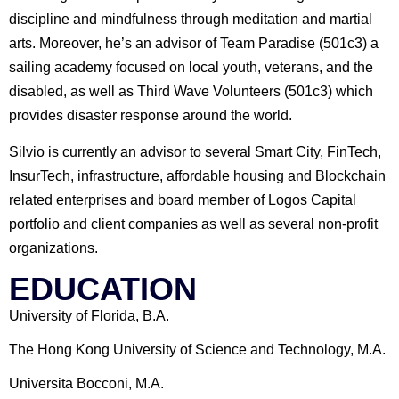
discipline and mindfulness through meditation and martial
arts. Moreover, he’s an advisor of Team Paradise (501c3) a
sailing academy focused on local youth, veterans, and the
disabled, as well as Third Wave Volunteers (501c3) which
provides disaster response around the world.
Silvio is currently an advisor to several Smart City, FinTech,
InsurTech, infrastructure, affordable housing and Blockchain
related enterprises and board member of Logos Capital
portfolio and client companies as well as several non-profit
organizations.
EDUCATION
University of Florida, B.A.
The Hong Kong University of Science and Technology, M.A.
Universita Bocconi, M.A.