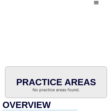
SILVIO FRANK PUPO-
CASCO
Senior Consultant
PRACTICE AREAS
No practice areas found.
OVERVIEW