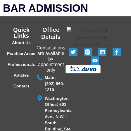
BAR ADMISSION
Quick
Office
Links
Details
About Us
Consultations
are available
Practice Areas
by
Professionals
appointment
only
Articles
Main:
(202) 860-
Contact
1210
Washington
Office: 601
Pennsylvania
Ave., N.W. |
South
Building, Ste.