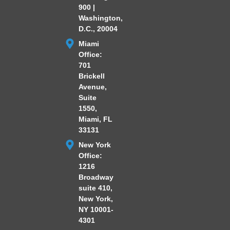
900 |
Washington,
D.C., 20004
Miami
Office:
701
Brickell
Avenue,
Suite
1550,
Miami, FL
33131
New York
Office:
1216
Broadway
suite 410,
New York,
NY 10001-
4301