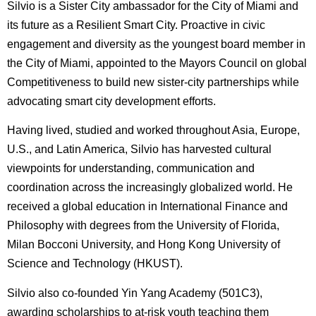
Silvio is a Sister City ambassador for the City of Miami and
its future as a Resilient Smart City. Proactive in civic
engagement and diversity as the youngest board member in
the City of Miami, appointed to the Mayors Council on global
Competitiveness to build new sister-city partnerships while
advocating smart city development efforts.
Having lived, studied and worked throughout Asia, Europe,
U.S., and Latin America, Silvio has harvested cultural
viewpoints for understanding, communication and
coordination across the increasingly globalized world. He
received a global education in International Finance and
Philosophy with degrees from the University of Florida,
Milan Bocconi University, and Hong Kong University of
Science and Technology (HKUST).
Silvio also co-founded Yin Yang Academy (501C3),
awarding scholarships to at-risk youth teaching them