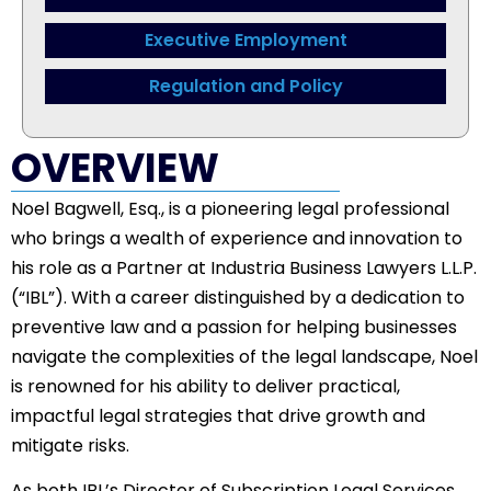
Executive Employment
Regulation and Policy
OVERVIEW
Noel Bagwell, Esq., is a pioneering legal professional
who brings a wealth of experience and innovation to
his role as a Partner at Industria Business Lawyers L.L.P.
(“IBL”). With a career distinguished by a dedication to
preventive law and a passion for helping businesses
navigate the complexities of the legal landscape, Noel
is renowned for his ability to deliver practical,
impactful legal strategies that drive growth and
mitigate risks.
As both IBL’s Director of Subscription Legal Services