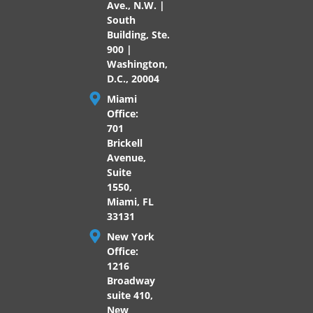
Ave., N.W. |
South
Building, Ste.
900 |
Washington,
D.C., 20004
Miami
Office:
701
Brickell
Avenue,
Suite
1550,
Miami, FL
33131
New York
Office:
1216
Broadway
suite 410,
New