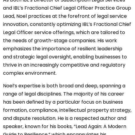
and IBL’s Fractional Chief Legal Officer Practice Group
Lead, Noel practices at the forefront of legal service
innovation, constantly optimizing IBL’s Fractional Chief
Legal Officer service offerings, which are tailored to
the needs of growth-stage companies. His work
emphasizes the importance of resilient leadership
and strategic legal oversight, enabling businesses to
thrive in an increasingly competitive and regulatory
complex environment.
Noel’s expertise is both broad and deep, spanning a
range of legal disciplines. The majority of his career
has been defined by a particular focus on business
formation, compliance, intellectual property strategy,
and dispute resolution. He is a respected author and
speaker, known for his books, “Lead Again: A Modern
Guide to Resilience,” which encapsulates his