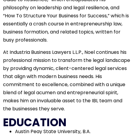
philosophy on leadership and legal resilience, and
“How To Structure Your Business for Success,” which is
essentially a crash course in entrepreneurship law,
business formation, and related topics, written for
busy professionals.
At Industria Business Lawyers L.L.P., Noel continues his
professional mission to transform the legal landscape
by providing dynamic, client-centered legal services
that align with modern business needs. His
commitment to excellence, combined with a unique
blend of legal acumen and entrepreneurial spirit,
makes him an invaluable asset to the IBL team and
the businesses they serve.
EDUCATION
Austin Peay State University, B.A.