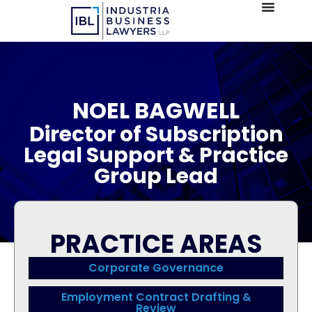
NOEL BAGWELL
Director of Subscription
Legal Support & Practice
Group Lead
PRACTICE AREAS
Corporate Governance
Employment Contract Drafting &
Review