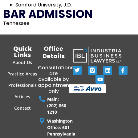
Samford University, J.D.
BAR ADMISSION
Tennessee
Quick
Office
Links
Details
About Us
Consultations
are
Practice Areas
available by
appointment
Professionals
only
Articles
Main:
(202) 860-
Contact
1210
Washington
Office: 601
Pennsylvania