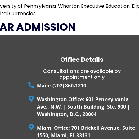
iversity of Pennsylvania, Wharton Executive Education, D
ital Currencies
AR ADMISSION
Office Details
Consultations are available by
appointment only
Main: (202) 860-1210
Washington Office: 601 Pennsylvania
Ave., N.W. | South Building, Ste. 900 |
Washington, D.C., 20004
Miami Office: 701 Brickell Avenue, Suite
1550, Miami, FL 33131