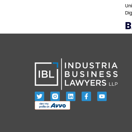
Un
Dig
B