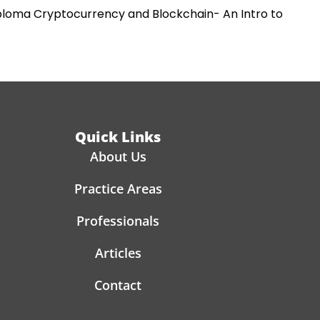
iploma Cryptocurrency and Blockchain- An Intro to
Quick Links
About Us
Practice Areas
Professionals
Articles
Contact