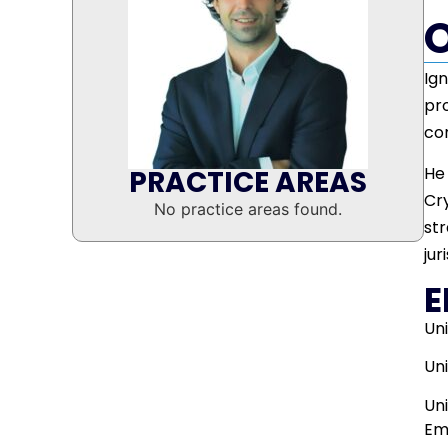
Ign
pro
co
He 
PRACTICE AREAS
Cry
No practice areas found.
str
jur
E
Uni
Uni
Un
Em