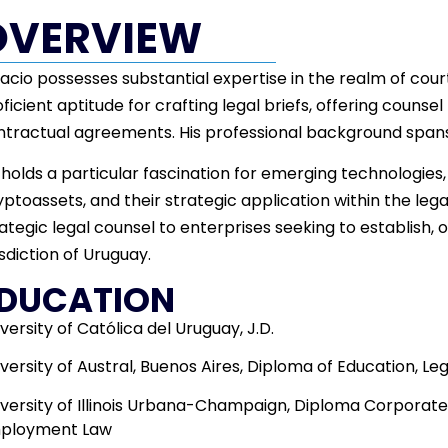
OVERVIEW
acio possesses substantial expertise in the realm of cou
ficient aptitude for crafting legal briefs, offering counsel 
ntractual agreements. His professional background spans
holds a particular fascination for emerging technologies
ptoassets, and their strategic application within the lega
ategic legal counsel to enterprises seeking to establish, o
isdiction of Uruguay.
DUCATION
versity of Católica del Uruguay, J.D.
versity of Austral, Buenos Aires, Diploma of Education, Le
iversity of Illinois Urbana-Champaign, Diploma Corporat
ployment Law