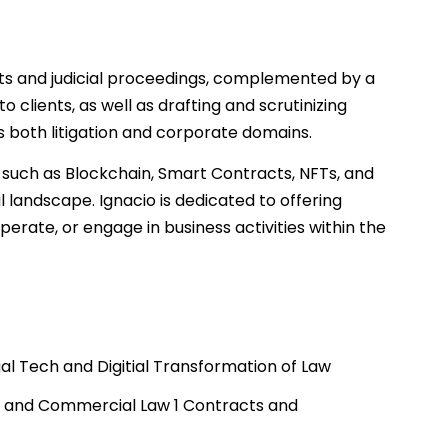
rts and judicial proceedings, complemented by a
to clients, as well as drafting and scrutinizing
 both litigation and corporate domains.
, such as Blockchain, Smart Contracts, NFTs, and
l landscape. Ignacio is dedicated to offering
perate, or engage in business activities within the
gal Tech and Digitial Transformation of Law
e and Commercial Law 1 Contracts and