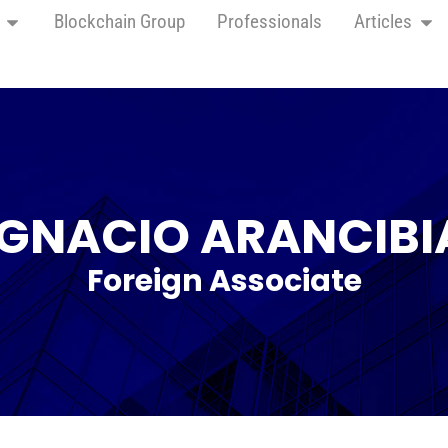
Blockchain Group
Professionals
Articles
IGNACIO ARANCIBI
Foreign Associate