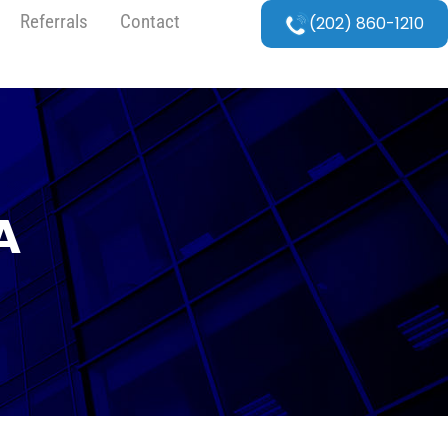
Referrals
Contact
(202) 860-1210
A