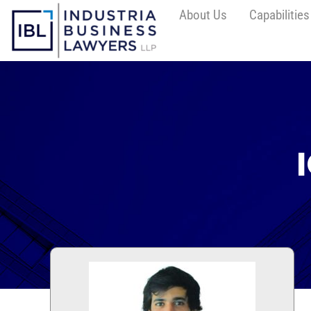
About Us
Capabilities