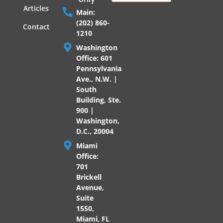
Articles
Main:
(202) 860-
Contact
1210
Washington
Office: 601
Pennsylvania
Ave., N.W. |
South
Building, Ste.
900 |
Washington,
D.C., 20004
Miami
Office:
701
Brickell
Avenue,
Suite
1550,
Miami, FL