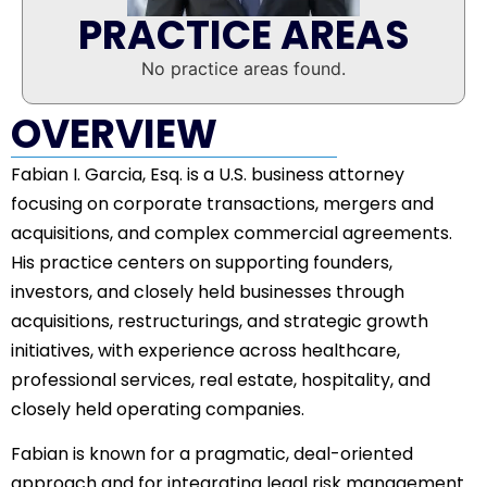
PRACTICE AREAS
No practice areas found.
OVERVIEW
Fabian I. Garcia, Esq. is a U.S. business attorney
focusing on corporate transactions, mergers and
acquisitions, and complex commercial agreements.
His practice centers on supporting founders,
investors, and closely held businesses through
acquisitions, restructurings, and strategic growth
initiatives, with experience across healthcare,
professional services, real estate, hospitality, and
closely held operating companies.
Fabian is known for a pragmatic, deal-oriented
approach and for integrating legal risk management