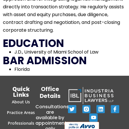
directly into transaction strategy. He regularly assists
with asset and equity purchases, due diligence,
contract drafting and negotiation, and post-closing
corporate structuring.
EDUCATION
J.D., University of Miami School of Law
BAR ADMISSION
Florida
Quick
Office
Links
Details
About Us
Consultations
are
Practice Areas
available by
appointment
Professionals
only