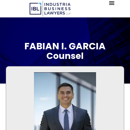
FABIAN I. GARCIA
Counsel