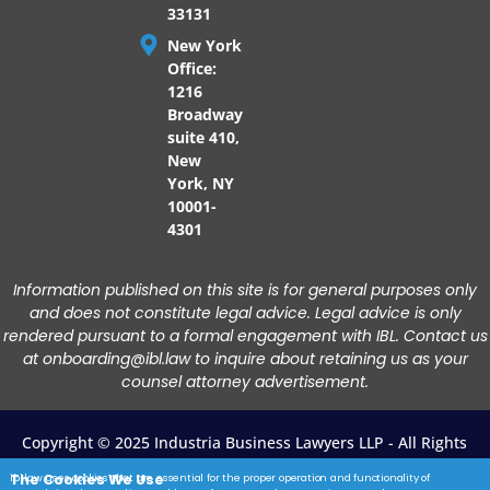
33131
New York
Office:
1216
Broadway
suite 410,
New
York, NY
10001-
4301
Information published on this site is for general purposes only
and does not constitute legal advice. Legal advice is only
rendered pursuant to a formal engagement with IBL. Contact us
at onboarding@ibl.law to inquire about retaining us as your
counsel attorney advertisement.
Copyright © 2025 Industria Business Lawyers LLP - All Rights
Reserved.
The Cookies We Use
ibl.law uses cookies that are essential for the proper operation and functionality of