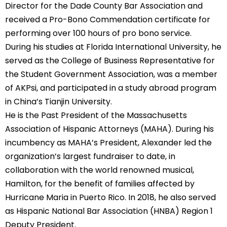
Director for the Dade County Bar Association and
received a Pro-Bono Commendation certificate for
performing over 100 hours of pro bono service.
During his studies at Florida International University, he
served as the College of Business Representative for
the Student Government Association, was a member
of AKPsi, and participated in a study abroad program
in China’s Tianjin University.
He is the Past President of the Massachusetts
Association of Hispanic Attorneys (MAHA). During his
incumbency as MAHA’s President, Alexander led the
organization’s largest fundraiser to date, in
collaboration with the world renowned musical,
Hamilton, for the benefit of families affected by
Hurricane Maria in Puerto Rico. In 2018, he also served
as Hispanic National Bar Association (HNBA) Region 1
Deputy President.