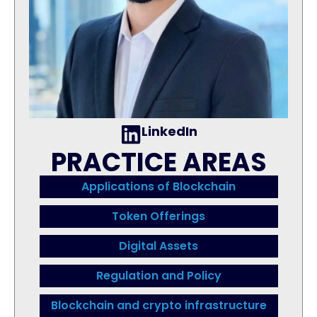
LinkedIn
PRACTICE AREAS
Applications of Blockchain
Token Offerings
Digital Assets
Regulation and Policy
Blockchain and crypto infrastructure