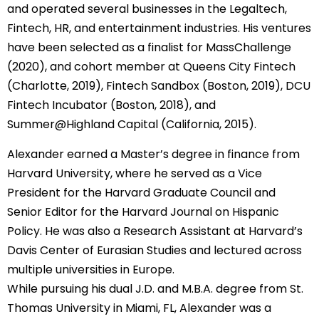
and operated several businesses in the Legaltech,
Fintech, HR, and entertainment industries. His ventures
have been selected as a finalist for MassChallenge
(2020), and cohort member at Queens City Fintech
(Charlotte, 2019), Fintech Sandbox (Boston, 2019), DCU
Fintech Incubator (Boston, 2018), and
Summer@Highland Capital (California, 2015).
Alexander earned a Master’s degree in finance from
Harvard University, where he served as a Vice
President for the Harvard Graduate Council and
Senior Editor for the Harvard Journal on Hispanic
Policy. He was also a Research Assistant at Harvard’s
Davis Center of Eurasian Studies and lectured across
multiple universities in Europe.
While pursuing his dual J.D. and M.B.A. degree from St.
Thomas University in Miami, FL, Alexander was a