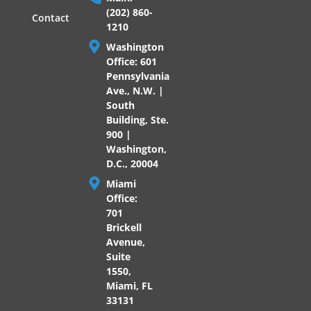
(202) 860-
Contact
1210
Washington
Office: 601
Pennsylvania
Ave., N.W. |
South
Building, Ste.
900 |
Washington,
D.C., 20004
Miami
Office:
701
Brickell
Avenue,
Suite
1550,
Miami, FL
33131