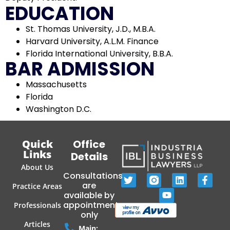
EDUCATION
St. Thomas University, J.D., M.B.A.
Harvard University, A.L.M. Finance
Florida International University, B.B.A.
BAR ADMISSION
Massachusetts
Florida
Washington D.C.
Quick
Office
Links
Details
About Us
Consultations
are
Practice Areas
available by
appointment
Professionals
only
Articles
Main: