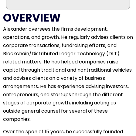
OVERVIEW
Alexander oversees the firms development,
operations, and growth. He regularly advises clients on
corporate transactions, fundraising efforts, and
Blockchain/Distributed Ledger Technology (DLT)
related matters. He has helped companies raise
capital through traditional and nontraditional vehicles,
and advises clients on a variety of business
arrangements. He has experience advising investors,
entrepreneurs, and startups through the different
stages of corporate growth, including acting as
outside general counsel for several of these
companies.
Over the span of 15 years, he successfully founded