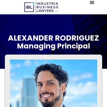
ALEXANDER RODRIGUEZ
Managing Principal