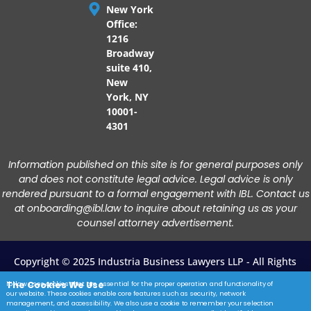
New York
Office:
1216
Broadway
suite 410,
New
York, NY
10001-
4301
Information published on this site is for general purposes only
and does not constitute legal advice. Legal advice is only
rendered pursuant to a formal engagement with IBL. Contact us
at onboarding@ibl.law to inquire about retaining us as your
counsel attorney advertisement.
Copyright © 2025 Industria Business Lawyers LLP - All Rights
Reserved.
The Cookies We Use
ibl.law uses cookies that are essential for the proper operation and functionality of
our website. These cookies enable core features such as security, network
Privacy Policy
|
Terms Of Service
|
Disclaimer
|
Contact Us
management, and accessibility. We also use a cookie to remember your selection