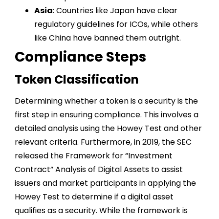
Asia
: Countries like Japan have clear
regulatory guidelines for ICOs, while others
like China have banned them outright.
Compliance Steps
Token Classification
Determining whether a token is a security is the
first step in ensuring compliance. This involves a
detailed analysis using the Howey Test and other
relevant criteria. Furthermore, in 2019, the SEC
released the Framework for “Investment
Contract” Analysis of Digital Assets to assist
issuers and market participants in applying the
Howey Test to determine if a digital asset
qualifies as a security. While the framework is