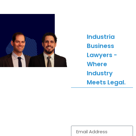
SUBSCRIBE
Industria
Business
Lawyers -
Where
Industry
Meets Legal.
Get legal news,
updates and
comment delivered to
your inbox.