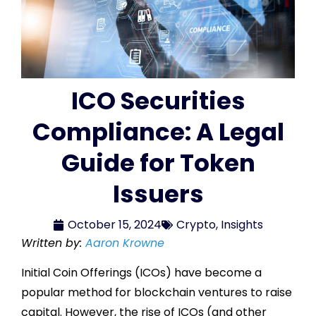
ICO Securities
Compliance: A Legal
Guide for Token
Issuers
October 15, 2024
Crypto
,
Insights
Written by:
Aaron Krowne
Initial Coin Offerings (ICOs) have become a
popular method for blockchain ventures to raise
capital. However, the rise of ICOs (and other