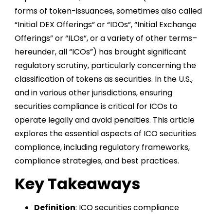
forms of token-issuances, sometimes also called
“Initial DEX Offerings” or “IDOs”, “Initial Exchange
Offerings” or “ILOs”, or a variety of other terms–
hereunder, all “ICOs”) has brought significant
regulatory scrutiny, particularly concerning the
classification of tokens as securities. In the U.S.,
and in various other jurisdictions, ensuring
securities compliance is critical for ICOs to
operate legally and avoid penalties. This article
explores the essential aspects of ICO securities
compliance, including regulatory frameworks,
compliance strategies, and best practices.
Key Takeaways
Definition
: ICO securities compliance