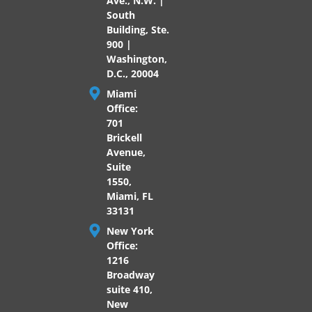
Ave., N.W. |
South
Building, Ste.
900 |
Washington,
D.C., 20004
Miami
Office:
701
Brickell
Avenue,
Suite
1550,
Miami, FL
33131
New York
Office:
1216
Broadway
suite 410,
New