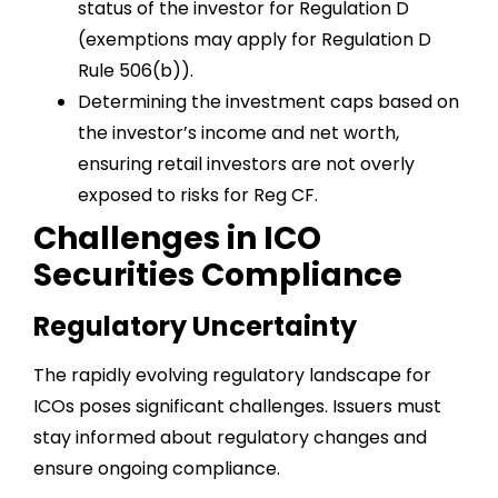
status of the investor for Regulation D
(exemptions may apply for Regulation D
Rule 506(b)).
Determining the investment caps based on
the investor’s income and net worth,
ensuring retail investors are not overly
exposed to risks for Reg CF.
Challenges in ICO
Securities Compliance
Regulatory Uncertainty
The rapidly evolving regulatory landscape for
ICOs poses significant challenges. Issuers must
stay informed about regulatory changes and
ensure ongoing compliance.