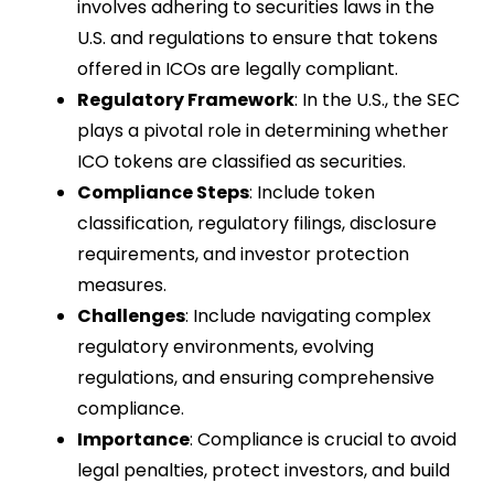
involves adhering to securities laws in the
U.S. and regulations to ensure that tokens
offered in ICOs are legally compliant.
Regulatory Framework
: In the U.S., the SEC
plays a pivotal role in determining whether
ICO tokens are classified as securities.
Compliance Steps
: Include token
classification, regulatory filings, disclosure
requirements, and investor protection
measures.
Challenges
: Include navigating complex
regulatory environments, evolving
regulations, and ensuring comprehensive
compliance.
Importance
: Compliance is crucial to avoid
legal penalties, protect investors, and build