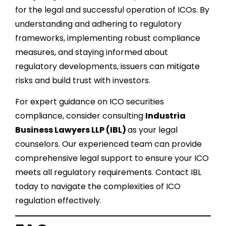
for the legal and successful operation of ICOs. By
understanding and adhering to regulatory
frameworks, implementing robust compliance
measures, and staying informed about
regulatory developments, issuers can mitigate
risks and build trust with investors.
For expert guidance on ICO securities
compliance, consider consulting
Industria
Business Lawyers LLP (IBL)
as your legal
counselors. Our experienced team can provide
comprehensive legal support to ensure your ICO
meets all regulatory requirements. Contact IBL
today to navigate the complexities of ICO
regulation effectively.