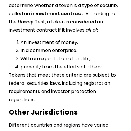
determine whether a token is a type of security
called an
investment contract
. According to
the
Howey
Test, a token is considered an
investment contract if it involves
all of
:
An investment of money.
In a common enterprise.
With an expectation of profits,
primarily from the efforts of others.
Tokens that meet these criteria are subject to
federal securities laws, including registration
requirements and investor protection
regulations.
Other Jurisdictions
Different countries and regions have varied