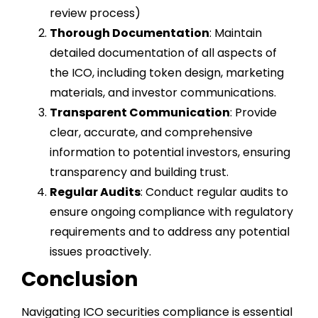
review process)
Thorough Documentation
: Maintain
detailed documentation of all aspects of
the ICO, including token design, marketing
materials, and investor communications.
Transparent Communication
: Provide
clear, accurate, and comprehensive
information to potential investors, ensuring
transparency and building trust.
Regular Audits
: Conduct regular audits to
ensure ongoing compliance with regulatory
requirements and to address any potential
issues proactively.
Conclusion
Navigating ICO securities compliance is essential