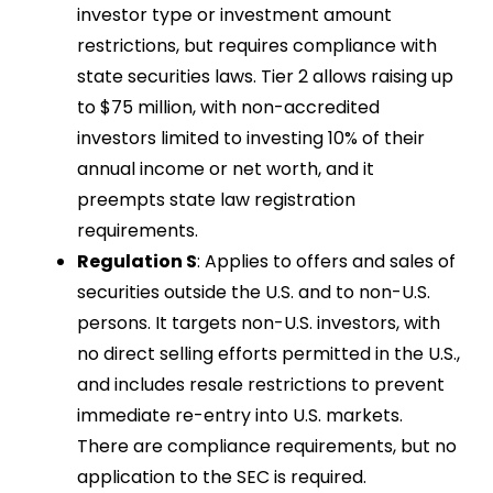
investor type or investment amount
restrictions, but requires compliance with
state securities laws. Tier 2 allows raising up
to $75 million, with non-accredited
investors limited to investing 10% of their
annual income or net worth, and it
preempts state law registration
requirements.
Regulation S
: Applies to offers and sales of
securities outside the U.S. and to non-U.S.
persons. It targets non-U.S. investors, with
no direct selling efforts permitted in the U.S.,
and includes resale restrictions to prevent
immediate re-entry into U.S. markets.
There are compliance requirements, but no
application to the SEC is required.