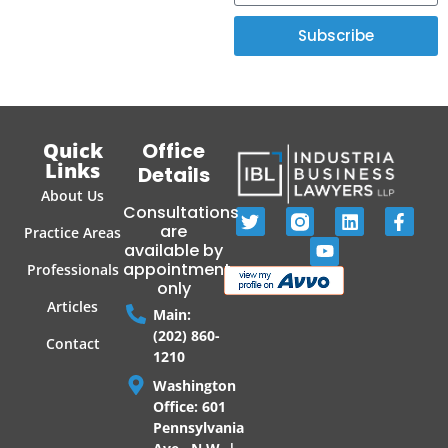
Subscribe
Quick
Office
Links
Details
About Us
Consultations
are
Practice Areas
available by
appointment
Professionals
only
Articles
Main:
(202) 860-
Contact
1210
Washington
Office: 601
Pennsylvania