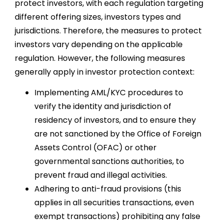
protect investors, with each regulation targeting
different offering sizes, investors types and
jurisdictions. Therefore, the measures to protect
investors vary depending on the applicable
regulation. However, the following measures
generally apply in investor protection context:
Implementing AML/KYC procedures to
verify the identity and jurisdiction of
residency of investors, and to ensure they
are not sanctioned by the Office of Foreign
Assets Control (OFAC) or other
governmental sanctions authorities, to
prevent fraud and illegal activities.
Adhering to anti-fraud provisions (this
applies in all securities transactions, even
exempt transactions) prohibiting any false