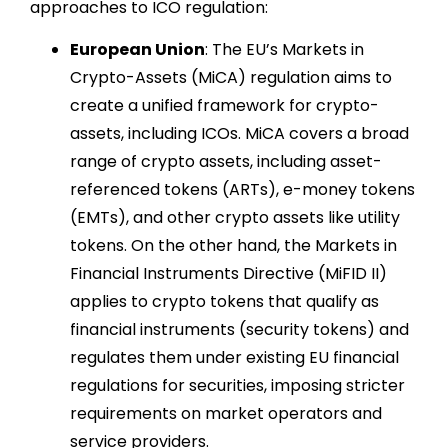
approaches to ICO regulation:
European Union
: The EU’s Markets in
Crypto-Assets (MiCA) regulation aims to
create a unified framework for crypto-
assets, including ICOs. MiCA covers a broad
range of crypto assets, including asset-
referenced tokens (ARTs), e-money tokens
(EMTs), and other crypto assets like utility
tokens. On the other hand, the Markets in
Financial Instruments Directive (MiFID II)
applies to crypto tokens that qualify as
financial instruments (security tokens) and
regulates them under existing EU financial
regulations for securities, imposing stricter
requirements on market operators and
service providers.