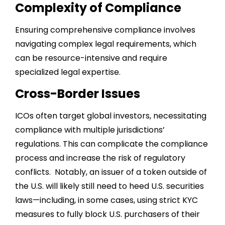
Complexity of Compliance
Ensuring comprehensive compliance involves
navigating complex legal requirements, which
can be resource-intensive and require
specialized legal expertise.
Cross-Border Issues
ICOs often target global investors, necessitating
compliance with multiple jurisdictions’
regulations. This can complicate the compliance
process and increase the risk of regulatory
conflicts. Notably, an issuer of a token outside of
the U.S. will likely still need to heed U.S. securities
laws—including, in some cases, using strict KYC
measures to fully block U.S. purchasers of their