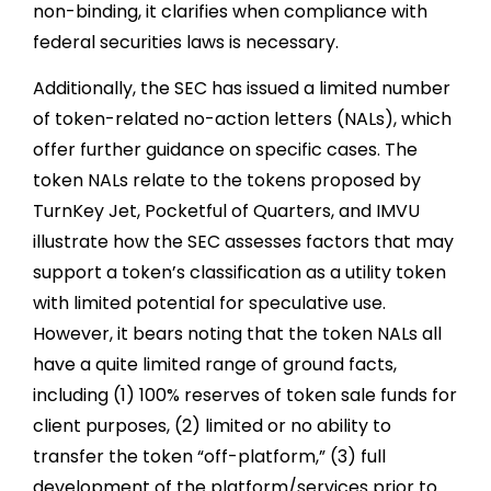
non-binding, it clarifies when compliance with
federal securities laws is necessary.
Additionally, the SEC has issued a limited number
of token-related no-action letters (NALs), which
offer further guidance on specific cases. The
token NALs relate to the tokens proposed by
TurnKey Jet, Pocketful of Quarters, and IMVU
illustrate how the SEC assesses factors that may
support a token’s classification as a utility token
with limited potential for speculative use.
However, it bears noting that the token NALs all
have a quite limited range of ground facts,
including (1) 100% reserves of token sale funds for
client purposes, (2) limited or no ability to
transfer the token “off-platform,” (3) full
development of the platform/services prior to