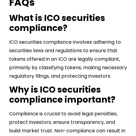
FAQs
What is ICO securities
compliance?
ICO securities compliance involves adhering to
securities laws and regulations to ensure that
tokens offered in an ICO are legally compliant,
primarily by classifying tokens, making necessary
regulatory filings, and protecting investors.
Why is ICO securities
compliance important?
Compliance is crucial to avoid legal penalties,
protect investors, ensure transparency, and
build market trust. Non-compliance can result in