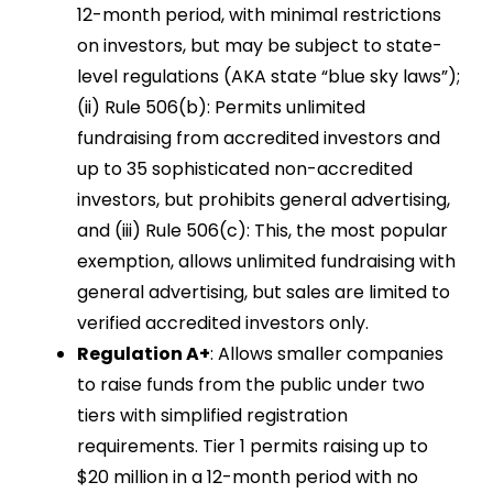
12-month period, with minimal restrictions
on investors, but may be subject to state-
level regulations (AKA state “blue sky laws”);
(ii) Rule 506(b): Permits unlimited
fundraising from accredited investors and
up to 35 sophisticated non-accredited
investors, but prohibits general advertising,
and (iii) Rule 506(c): This, the most popular
exemption, allows unlimited fundraising with
general advertising, but sales are limited to
verified accredited investors only.
Regulation A+
: Allows smaller companies
to raise funds from the public under two
tiers with simplified registration
requirements. Tier 1 permits raising up to
$20 million in a 12-month period with no