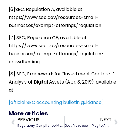
[6]SEC, Regulation A, available at
https://www.sec.gov/resources-small-
businesses/exempt-offerings/regulation
[7] SEC, Regulation CF, available at
https://www.sec.gov/resources-small-
businesses/exempt-offerings/regulation-
crowdfunding
[8] SEC, Framework for “Investment Contract”
Analysis of Digital Assets (Apr. 3, 2019), available
at
[official SEC accounting bulletin guidance]
More articles
PREVIOUS
NEXT
Regulatory Compliance Memos for Cryptocurrency
Best Practices – Play to Airdrop