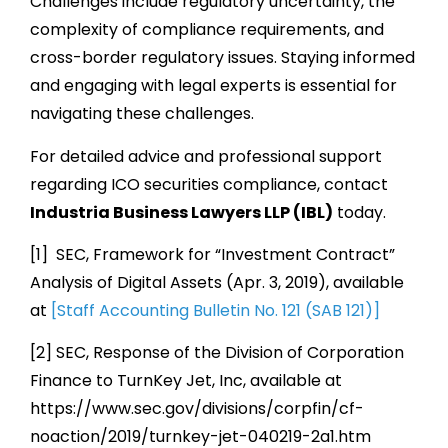
Challenges include regulatory uncertainty, the
complexity of compliance requirements, and
cross-border regulatory issues. Staying informed
and engaging with legal experts is essential for
navigating these challenges.
For detailed advice and professional support
regarding ICO securities compliance, contact
Industria Business Lawyers LLP (IBL)
today.
[1] SEC, Framework for “Investment Contract”
Analysis of Digital Assets (Apr. 3, 2019), available
at
[Staff Accounting Bulletin No. 121 (SAB 121)]
[2] SEC, Response of the Division of Corporation
Finance to TurnKey Jet, Inc, available at
https://www.sec.gov/divisions/corpfin/cf-
noaction/2019/turnkey-jet-040219-2a1.htm