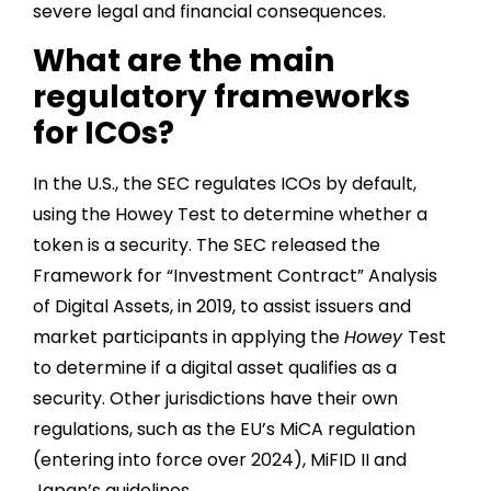
severe legal and financial consequences.
What are the main
regulatory frameworks
for ICOs?
In the U.S., the SEC regulates ICOs by default,
using the Howey Test to determine whether a
token is a security. The SEC released the
Framework for “Investment Contract” Analysis
of Digital Assets, in 2019, to assist issuers and
market participants in applying the
Howey
Test
to determine if a digital asset qualifies as a
security. Other jurisdictions have their own
regulations, such as the EU’s MiCA regulation
(entering into force over 2024), MiFID II and
Japan’s guidelines.