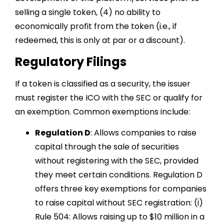
selling a single token, (4) no ability to
economically profit from the token (i.e., if
redeemed, this is only at par or a discount).
Regulatory Filings
If a token is classified as a security, the issuer
must register the ICO with the SEC or qualify for
an exemption. Common exemptions include:
Regulation D
: Allows companies to raise
capital through the sale of securities
without registering with the SEC, provided
they meet certain conditions. Regulation D
offers three key exemptions for companies
to raise capital without SEC registration: (i)
Rule 504: Allows raising up to $10 million in a