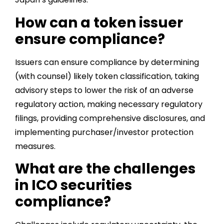
How can a token issuer
ensure compliance?
Issuers can ensure compliance by determining
(with counsel) likely token classification, taking
advisory steps to lower the risk of an adverse
regulatory action, making necessary regulatory
filings, providing comprehensive disclosures, and
implementing purchaser/investor protection
measures.
What are the challenges
in ICO securities
compliance?