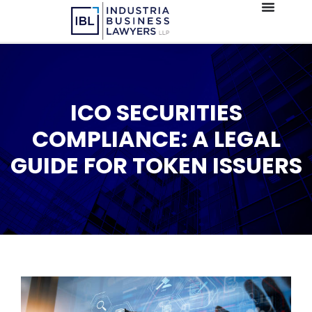
ICO SECURITIES
COMPLIANCE: A LEGAL
GUIDE FOR TOKEN ISSUERS