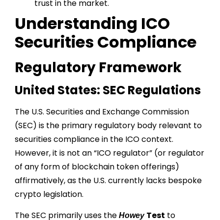
trust in the market.
Understanding ICO
Securities Compliance
Regulatory Framework
United States: SEC Regulations
The U.S. Securities and Exchange Commission
(SEC) is the primary regulatory body relevant to
securities compliance in the ICO context.
However, it is not an “ICO regulator” (or regulator
of any form of blockchain token offerings)
affirmatively, as the U.S. currently lacks bespoke
crypto legislation.
The SEC primarily uses the
Test
to
Howey