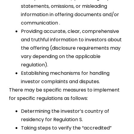
statements, omissions, or misleading
information in offering documents and/or
communication .
Providing accurate, clear, comprehensive
and truthful information to investors about
the offering (disclosure requirements may
vary depending on the applicable
regulation).
Establishing mechanisms for handling
investor complaints and disputes.
There may be specific measures to implement
for specific regulations as follows:
Determining the investor’s country of
residency for Regulation S.
Taking steps to verify the “accredited”