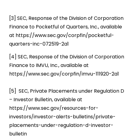
[3] SEC, Response of the Division of Corporation
Finance to Pocketful of Quarters, Inc., available
at https://www.sec.gov/corpfin/pocketful-
quarters-inc-072519-2a1
[4] SEC, Response of the Division of Corporation
Finance to IMVU, Inc., available at
https://www.sec.gov/corpfin/imvu-111920-2a1
[5] SEC, Private Placements under Regulation D
– Investor Bulletin, available at
https://www.sec.gov/resources-for-
investors/investor-alerts-bulletins/private-
placements-under-regulation-d-investor-
bulletin