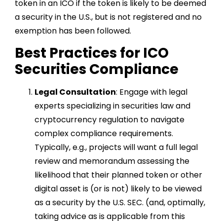
token in an ICO if the token is likely to be deemed
a security in the U.S., but is not registered and no
exemption has been followed.
Best Practices for ICO
Securities Compliance
Legal Consultation
: Engage with legal
experts specializing in securities law and
cryptocurrency regulation to navigate
complex compliance requirements.
Typically, e.g., projects will want a full legal
review and memorandum assessing the
likelihood that their planned token or other
digital asset is (or is not) likely to be viewed
as a security by the U.S. SEC. (and, optimally,
taking advice as is applicable from this