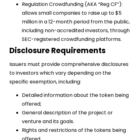
Regulation Crowdfunding (AKA “Reg CF”):
allows small companies to raise up to $5
million in a 12-month period from the public,
including non-accredited investors, through
SEC-registered crowdfunding platforms.
Disclosure Requirements
Issuers must provide comprehensive disclosures
to investors which vary depending on the
specific exemption, including:
Detailed information about the token being
offered;
General description of the project or
venture and its goals.
Rights and restrictions of the tokens being
offered.