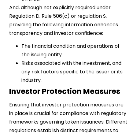
And, although not explicitly required under
Regulation D, Rule 506(c) or regulation S,
providing the following information enhances
transparency and investor confidence:
The financial condition and operations of
the issuing entity.
Risks associated with the investment, and
any risk factors specific to the issuer or its
industry.
Investor Protection Measures
Ensuring that investor protection measures are
in place is crucial for compliance with regulatory
frameworks governing token issuances. Different
regulations establish distinct requirements to