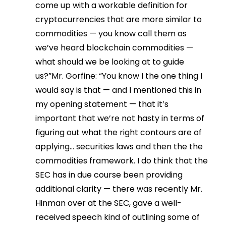
come up with a workable definition for
cryptocurrencies that are more similar to
commodities — you know call them as
we’ve heard blockchain commodities —
what should we be looking at to guide
us?”Mr. Gorfine: “You know I the one thing I
would say is that — and I mentioned this in
my opening statement — that it’s
important that we’re not hasty in terms of
figuring out what the right contours are of
applying… securities laws and then the the
commodities framework. I do think that the
SEC has in due course been providing
additional clarity — there was recently Mr.
Hinman over at the SEC, gave a well-
received speech kind of outlining some of