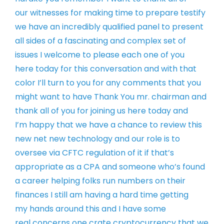
our
witnesses for making time to prepare
testify
we have an incredibly qualified
panel to present
all sides of a
fascinating and complex set of
issues I
welcome to please each one of you
here
today for this conversation and with
that
color I’ll turn to you for any
comments that you
might want to have
Thank You mr. chairman and
thank all of
you for joining us here today and
I’m
happy that we have a chance to review
this
new net new technology and our role
is to
oversee via CFTC regulation of it
if that’s
appropriate as a CPA and
someone who’s found
a career helping
folks run numbers on their
finances I
still am having a hard time getting
my
hands around this and I have some
real
concerns one crate cryptocurrency that
we