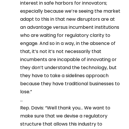
interest in safe harbors for innovators;
especially because we’re seeing the market
adapt to this in that new disruptors are at
an advantage versus incumbent institutions
who are waiting for regulatory clarity to
engage. And so in a way, in the absence of
that, it’s not it’s not necessarily that
incumbents are incapable of innovating or
they don’t understand the technology, but
they have to take a sidelines approach
because they have traditional businesses to
lose.”
…
Rep. Davis: “Well thank you… We want to
make sure that we devise a regulatory
structure that allows this industry to