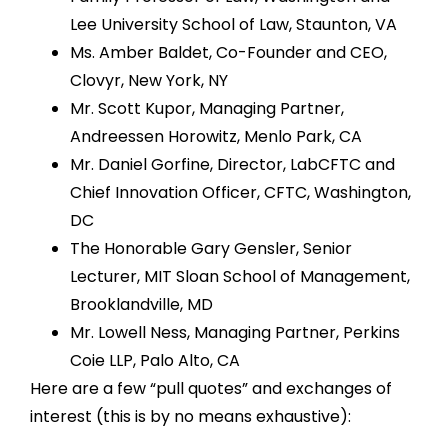
Lee University School of Law, Staunton, VA
Ms. Amber Baldet, Co-Founder and CEO,
Clovyr, New York, NY
Mr. Scott Kupor, Managing Partner,
Andreessen Horowitz, Menlo Park, CA
Mr. Daniel Gorfine, Director, LabCFTC and
Chief Innovation Officer, CFTC, Washington,
DC
The Honorable Gary Gensler, Senior
Lecturer, MIT Sloan School of Management,
Brooklandville, MD
Mr. Lowell Ness, Managing Partner, Perkins
Coie LLP, Palo Alto, CA
Here are a few “pull quotes” and exchanges of
interest (this is by no means exhaustive):