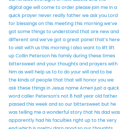
digital age will come to
order please join me in a
quick prayer
never really father we ask you Lord
for
blessings on this meeting this morning
we’ve
got some things to understand that
are new and
different and we’ve got a
great panel that’s here
to visit with us
this morning I also want to lift lift
up
Collin Peterson his family during these
times
bittersweet and your thoughts and
prayers with
him as well help us to to
do your will and to be
the kinds of
people that that will honor you we
ask
these things in Jesus name Amen
just a quick
word caller Peterson’s not
8 half year old father
passed this week
and so our bittersweet but he
was
telling me a wonderful story that his
dad was
apparently had his faculties
right up to the very
end which is pretty
darn good so our thoughts