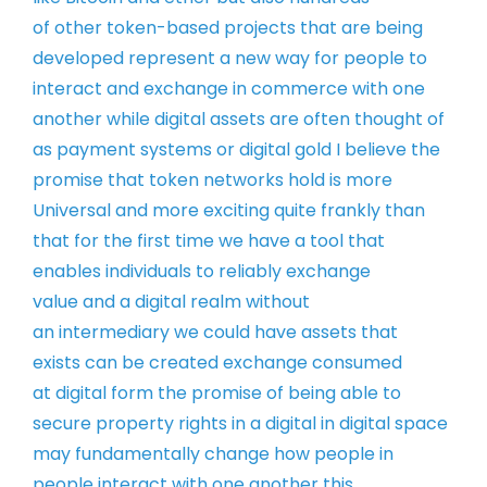
of
other token-based projects that are
being
developed represent a new way for
people to
interact and exchange in
commerce with one
another while digital
assets are often thought of
as payment
systems or digital gold
I believe the
promise that token
networks hold is more
Universal and more
exciting quite frankly than
that for the
first time we have a tool that
enables
individuals to reliably exchange
value
and a digital realm without
an
intermediary
we could have assets that
exists
can be created exchange consumed
at
digital form the promise of being able
to
secure property rights in a digital
in digital space
may fundamentally
change how people in
people interact
with one another
this