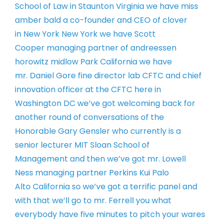
School of Law
in Staunton Virginia we have miss
amber
bald a co-founder and CEO of clover
in
New York New York we have Scott
Cooper
managing partner of andreessen
horowitz
midlow Park California we have
mr.
Daniel Gore fine director lab CFTC and
chief
innovation officer at the CFTC
here in
Washington DC
we’ve got welcoming back for
another
round of conversations of the
Honorable
Gary Gensler who currently is a
senior
lecturer MIT Sloan School of
Management
and then we’ve got mr. Lowell
Ness
managing partner Perkins Kui Palo
Alto
California so we’ve got a terrific panel
and
with that we’ll go to mr. Ferrell
you what
everybody have five minutes to
pitch your wares