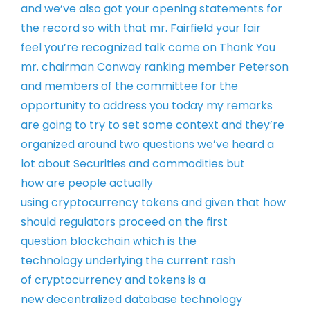
and we’ve also got your
opening statements for
the record so
with that mr. Fairfield your fair
feel
you’re recognized talk come on
Thank You
mr. chairman Conway ranking
member Peterson
and members of the
committee for the
opportunity to address
you today my remarks
are going to try to
set some context and they’re
organized
around two questions we’ve heard a
lot
about Securities and commodities but
how
are people actually
using cryptocurrency
tokens and given that how
should
regulators proceed on the first
question
blockchain which is the
technology
underlying the current rash
of
cryptocurrency and tokens is a
new
decentralized database technology