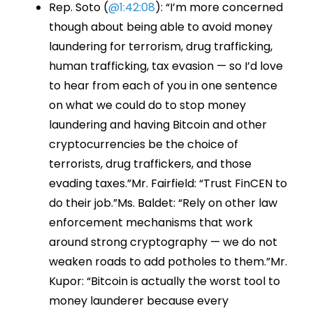
Rep. Soto (
@1:42:08
): “I’m more concerned
though about being able to avoid money
laundering for terrorism, drug trafficking,
human trafficking, tax evasion — so I’d love
to hear from each of you in one sentence
on what we could do to stop money
laundering and having Bitcoin and other
cryptocurrencies be the choice of
terrorists, drug traffickers, and those
evading taxes.”Mr. Fairfield: “Trust FinCEN to
do their job.”Ms. Baldet: “Rely on other law
enforcement mechanisms that work
around strong cryptography — we do not
weaken roads to add potholes to them.”Mr.
Kupor: “Bitcoin is actually the worst tool to
money launderer because every