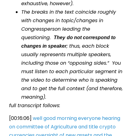
exhaustive, however).
The breaks in the text coincide roughly
with changes in topic/changes in
Congressperson leading the
questioning.
They
do not correspond to
; thus, each block
changes in speaker
usually represents multiple speakers,
including those on “opposing sides.” You
must listen to each particular segment in
the video to determine who is speaking
and to get the full context (and therefore,
meaning).
full transcript follows:
[00:16:06]
well good morning everyone hearing
on
committee of Agriculture and title
crypto
currencies oversight of new
assets and the