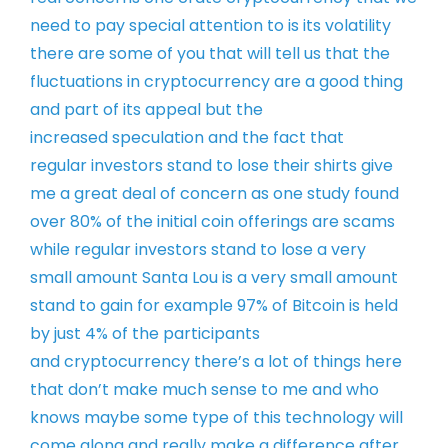
need to pay special attention to is
its volatility
there are some of you
that will tell us that the
fluctuations
in cryptocurrency are a good thing
and
part of its appeal but the
increased
speculation and the fact that
regular
investors stand to lose their shirts
give
me a great deal of concern as one
study found
over 80% of the initial coin
offerings are scams
while regular
investors stand to lose a very
small
amount
Santa Lou is a very small amount
stand
to gain
for example 97% of Bitcoin is held
by
just 4% of the participants
and
cryptocurrency there’s a lot of things
here
that don’t make much sense to me
and who
knows maybe some type of this
technology will
come along and really
make a difference after