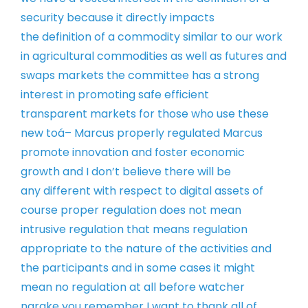
security
because it directly impacts
the
definition of a commodity similar to our
work
in agricultural commodities as well
as futures and
swaps markets
the committee has a strong
interest in
promoting safe efficient
transparent
markets for those who use these
new
toá–
Marcus properly regulated Marcus
promote
innovation and foster economic
growth
and I don’t believe there will be
any
different with respect to digital assets
of
course proper regulation does not
mean
intrusive regulation that means
regulation
appropriate to the nature of
the activities and
the participants and
in some cases it might
mean no
regulation at all before watcher
narake
you remember I want to thank all of