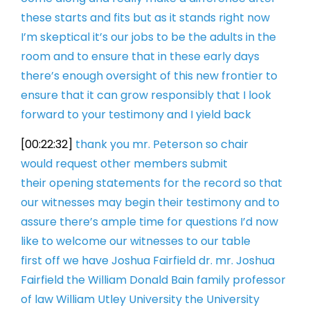
these starts and
fits but as it stands right now
I’m
skeptical it’s our jobs to be the adults
in the
room and to ensure that in these
early days
there’s enough oversight of
this new frontier to
ensure that it can
grow responsibly that I look
forward to
your testimony and I yield back
[00:22:32]
thank you mr. Peterson so chair
would
request other members submit
their
opening statements for the record
so that
our witnesses may begin their
testimony and to
assure there’s ample
time for questions I’d now
like to
welcome our witnesses to our table
first
off we have Joshua Fairfield dr. mr.
Joshua
Fairfield the William Donald Bain
family professor
of law William Utley
University the University