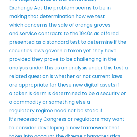
Exchange
Act the problem seems to be in
making
that determination how we test
which
concerns the sale of orange groves
and
service contracts to the 1940s as
offered
presented as a standard test to
determine if the
securities laws govern
a token yet they have
provided they
prove to be challenging in the
analysis
under this as an analysis under this
test a
related question is whether or
not current laws
are appropriate for
these new digital assets if
a token is
derm is determined to be a security or
a
commodity or something else a
regulatory
regime need not be static if
it’s
necessary Congress or regulators may
want
to consider developing a new
framework that
takes into account the
diverse characteristics