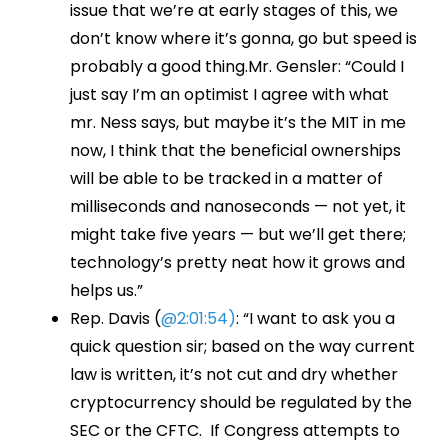
issue that we’re at early stages of this, we
don’t know where it’s gonna, go but speed is
probably a good thing.Mr. Gensler: “Could I
just say I’m an optimist I agree with what
mr. Ness says, but maybe it’s the MIT in me
now, I think that the beneficial ownerships
will be able to be tracked in a matter of
milliseconds and nanoseconds — not yet, it
might take five years — but we’ll get there;
technology’s pretty neat how it grows and
helps us.”
Rep. Davis (
@2:01:54)
: “I want to ask you a
quick question sir; based on the way current
law is written, it’s not cut and dry whether
cryptocurrency should be regulated by the
SEC or the CFTC. If Congress attempts to