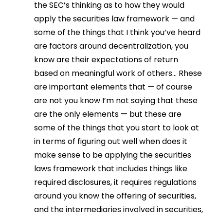
the SEC’s thinking as to how they would
apply the securities law framework — and
some of the things that I think you’ve heard
are factors around decentralization, you
know are their expectations of return
based on meaningful work of others… Rhese
are important elements that — of course
are not you know I’m not saying that these
are the only elements — but these are
some of the things that you start to look at
in terms of figuring out well when does it
make sense to be applying the securities
laws framework that includes things like
required disclosures, it requires regulations
around you know the offering of securities,
and the intermediaries involved in securities,