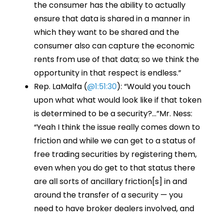
the consumer has the ability to actually
ensure that data is shared in a manner in
which they want to be shared and the
consumer also can capture the economic
rents from use of that data; so we think the
opportunity in that respect is endless.”
Rep. LaMalfa (
@1:51:30
): “Would you touch
upon what what would look like if that token
is determined to be a security?…”Mr. Ness:
“Yeah I think the issue really comes down to
friction and while we can get to a status of
free trading securities by registering them,
even when you do get to that status there
are all sorts of ancillary friction[s] in and
around the transfer of a security — you
need to have broker dealers involved, and