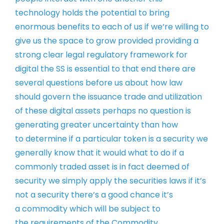
technology holds the potential to
bring
enormous benefits to each of us if
we’re willing to
give us the space to
grow provided providing a
strong clear
legal regulatory framework for
digital
the SS is essential to that end there
are
several questions before us about
how law
should govern the issuance trade
and utilization
of these digital assets
perhaps no question is
generating
greater uncertainty than how
to
determine if a particular token is a
security we
generally know that it would
what to do if a
commonly traded asset is
in fact deemed of
security we simply
apply the securities laws if it’s
not a
security there’s a good chance it’s
a
commodity which will be subject to
the
requirements of the Commodity