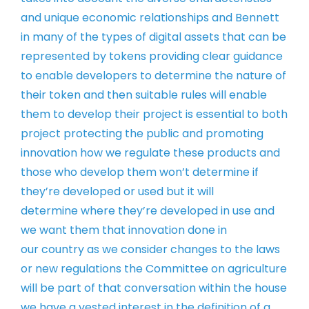
and unique
economic relationships and Bennett
in
many of the types of digital assets that
can be
represented by tokens providing
clear guidance
to enable developers to
determine the nature of
their token and
then suitable rules will enable
them to
develop their project is essential to
both
project protecting the public and
promoting
innovation how we regulate
these products and
those who develop
them won’t determine if
they’re
developed or used but it will
determine
where they’re developed in use and
we
want them that innovation done in
our
country as we consider changes to the
laws
or new regulations the Committee on
agriculture
will be part of that
conversation
within the house
we have a vested
interest in the definition of a