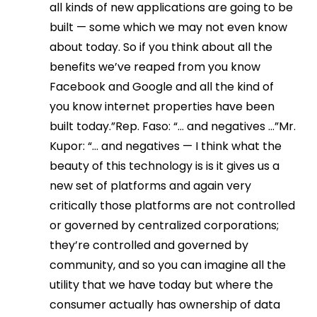
all kinds of new applications are going to be
built — some which we may not even know
about today. So if you think about all the
benefits we’ve reaped from you know
Facebook and Google and all the kind of
you know internet properties have been
built today.”Rep. Faso: “… and negatives …”Mr.
Kupor: “… and negatives — I think what the
beauty of this technology is is it gives us a
new set of platforms and again very
critically those platforms are not controlled
or governed by centralized corporations;
they’re controlled and governed by
community, and so you can imagine all the
utility that we have today but where the
consumer actually has ownership of data