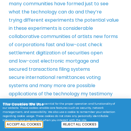
many
communities have formed just to see
what
the technology can do and they’re
trying
different experiments the potential
value
in these experiments is
considerable
collaborative communities
of artists new forms
of corporations
fast and low-cost check
settlement
digitization of securities open
and
low-cost electronic mortgage and
secured
transactions filing systems
secure
international remittances voting
systems
and many more are possible
applications
of the technology my testimony
today
will focus on potential for
The Cookies We Use
ibl.law uses cookies that are essential for the proper operation and functionality of
our website. These cookies enable core features such as security, network
blockchain
technology to expand personal
management, and accessibility. We also use a cookie to remember your selection
regarding cookie usage. These cookies do not store any personally identifiable
property
rights online this is my primary area
information and are only set when you interact with the site.
ACCEPT ALL COOKIES
REJECT ALL COOKIES
of
research and my conclusions are and