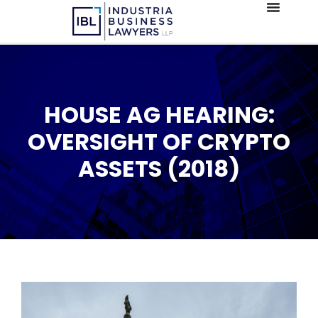
HOUSE AG HEARING:
OVERSIGHT OF CRYPTO
ASSETS (2018)