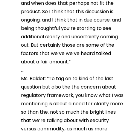
and when does that perhaps not fit the
product. So I think that this discussion is
ongoing, and I think that in due course, and
being thoughtful you’re starting to see
additional clarity and uncertainty coming
out. But certainly those are some of the
factors that we’ve we’ve heard talked
about a fair amount.”
…
Ms. Baldet: “To tag on to kind of the last
question but also the the concern about
regulatory framework, you know what I was
mentioning is about a need for clarity more
so than the, not so much the bright lines
that we’re talking about with security
versus commodity, as much as more