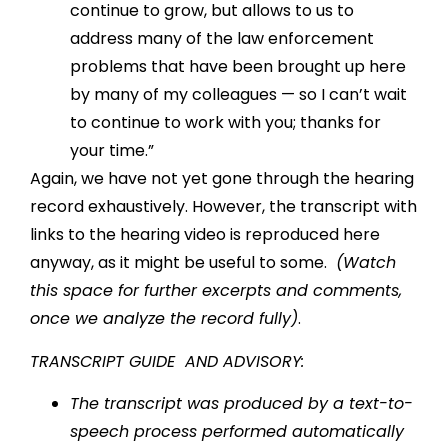
continue to grow, but allows to us to
address many of the law enforcement
problems that have been brought up here
by many of my colleagues — so I can’t wait
to continue to work with you; thanks for
your time.”
Again, we have not yet gone through the hearing
record exhaustively. However, the transcript with
links to the hearing video is reproduced here
anyway, as it might be useful to some.
(Watch
this space for further excerpts and comments,
once we analyze the record fully)
.
TRANSCRIPT GUIDE AND ADVISORY:
The transcript was produced by a text-to-
speech process performed automatically