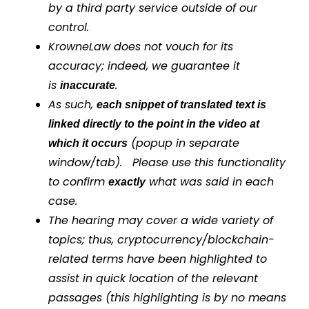
by a third party service outside of our
control.
KrowneLaw does not vouch for its
accuracy; indeed, we guarantee it
is
.
inaccurate
As such,
each snippet of translated text is
linked directly to the point in the video at
(popup in separate
which it occurs
window/tab). Please use this functionality
to confirm
what was said in each
exactly
case.
The hearing may cover a wide variety of
topics; thus, cryptocurrency/blockchain-
related terms have been highlighted to
assist in quick location of the relevant
passages (this highlighting is by no means