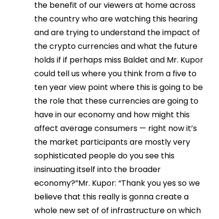
the benefit of our viewers at home across
the country who are watching this hearing
and are trying to understand the impact of
the crypto currencies and what the future
holds if if perhaps miss Baldet and Mr. Kupor
could tell us where you think from a five to
ten year view point where this is going to be
the role that these currencies are going to
have in our economy and how might this
affect average consumers — right now it’s
the market participants are mostly very
sophisticated people do you see this
insinuating itself into the broader
economy?”Mr. Kupor: “Thank you yes so we
believe that this really is gonna create a
whole new set of of infrastructure on which