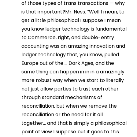
of those types of trans transactions — why
is that important?Mr. Ness: “Well I mean, to
get a little philosophical I suppose I mean
you know ledger technology is fundamental
to Commerce, right, and double-entry
accounting was an amazing innovation and
ledger technology that, you know, pulled
Europe out of the … Dark Ages, and the
same thing can happen in in in a amazingly
more robust way when we start to literally
not just allow parties to trust each other
through standard mechanisms of
reconciliation, but when we remove the
reconciliation or the need for it all
together… and that is simply a philosophical
point of view I suppose but it goes to this