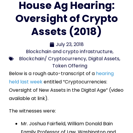
House Ag Hearing:
Oversight of Crypto
Assets (2018)
July 23, 2018
Blockchain and crypto infrastructure
,
Blockchain/ Cryptocurrency
,
Digital Assets
,
Token Offering
Below is a rough auto-transcript of a
hearing
held last week
entitled “Cryptocurrencies:
Oversight of New Assets in the Digital Age” (video
available at link).
The witnesses were:
Mr. Joshua Fairfield, William Donald Bain
Family Professor of Law, Washington and