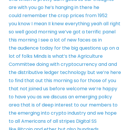
are with you
go he’s hanging in there he
could
remember the crop prices from 1952
you
know I mean II knew everything yeah all
right
so well good morning
we’ve got a terrific panel
this morning
I see a lot of new faces as in
the
audience today for the big questions up
on a
lot of folks Minds is what’s the
Agriculture
Committee doing with
cryptocurrency and and
the distributive
ledger technology but we’re here
to find
that out this morning so for those of
you
that not joined us before welcome
we’re happy
to have you as we discuss an
emerging policy
area that is of deep
interest to our members to
the emerging
into crypto industry and we hope
to all
Americans of all stripes Digital SS
like
Bitcoin and ether but also hundreds