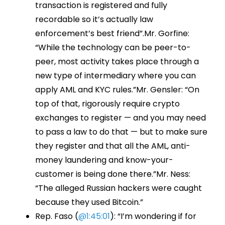
transaction is registered and fully
recordable so it’s actually law
enforcement’s best friend”.Mr. Gorfine:
“While the technology can be peer-to-
peer, most activity takes place through a
new type of intermediary where you can
apply AML and KYC rules.”Mr. Gensler: “On
top of that, rigorously require crypto
exchanges to register — and you may need
to pass a law to do that — but to make sure
they register and that all the AML, anti-
money laundering and know-your-
customer is being done there.”Mr. Ness:
“The alleged Russian hackers were caught
because they used Bitcoin.”
Rep. Faso (
@1:45:01
): “I’m wondering if for