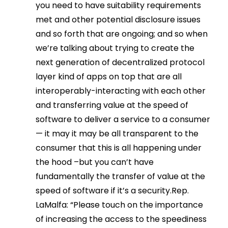
you need to have suitability requirements
met and other potential disclosure issues
and so forth that are ongoing; and so when
we’re talking about trying to create the
next generation of decentralized protocol
layer kind of apps on top that are all
interoperably-interacting with each other
and transferring value at the speed of
software to deliver a service to a consumer
— it may it may be all transparent to the
consumer that this is all happening under
the hood –but you can’t have
fundamentally the transfer of value at the
speed of software if it’s a security.Rep.
LaMalfa: “Please touch on the importance
of increasing the access to the speediness