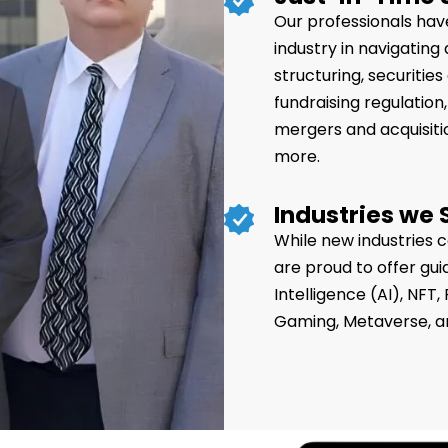
Our professionals have
industry in navigating
structuring, securiti
fundraising regulation, 
mergers and acquisiti
more.
Industries we 
While new industries 
are proud to offer gui
Intelligence (AI), NFT
Gaming, Metaverse, a