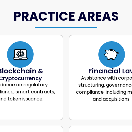
PRACTICE AREAS
Blockchain &
Financial La
Cryptocurrency
Assistance with corp
idance on regulatory
structuring, governanc
iance, smart contracts,
compliance, including 
nd token issuance.
and acquisitions.