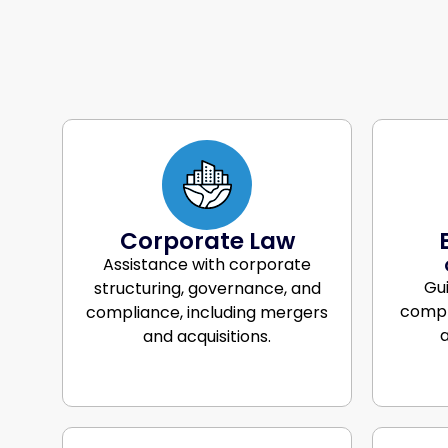
Corporate Law
Assistance with corporate
Gu
structuring, governance, and
compl
compliance, including mergers
a
and acquisitions.