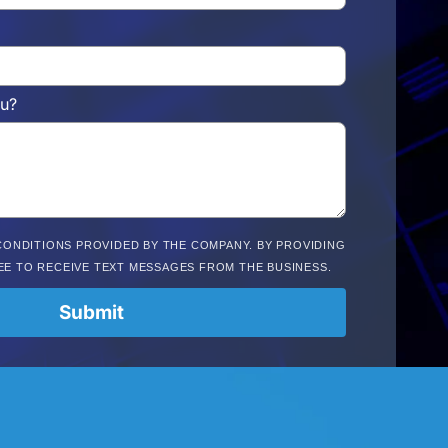
u?
CONDITIONS PROVIDED BY THE COMPANY. BY PROVIDING
EE TO RECEIVE TEXT MESSAGES FROM THE BUSINESS.
Submit