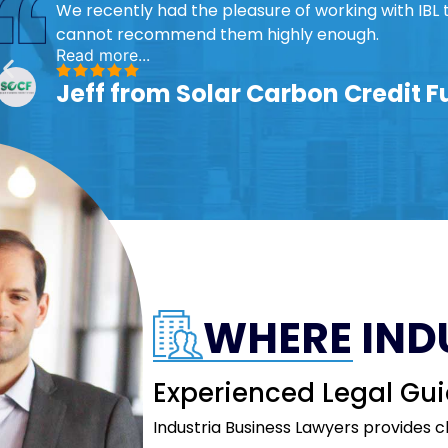
We recently had the pleasure of working with IBL 
cannot recommend them highly enough.
Read more...
Jeff from Solar Carbon Credit 
WHERE IND
Experienced Legal Gui
Industria Business Lawyers provides c