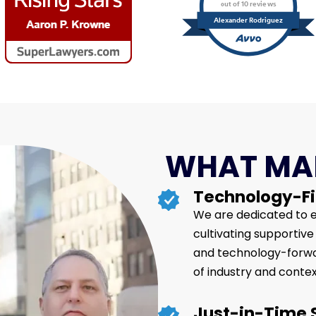
out of 10 reviews
Alexander Rodriguez
WHAT MAK
Technology-Fi
We are dedicated to e
cultivating supportiv
and technology-forwar
of industry and contex
Just-in-Time 