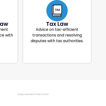
Law
Tax Law
ment
Advice on tax-efficient
ce with
transactions and resolving
disputes with tax authorities.
Badge unavailable (Failed to fetch)