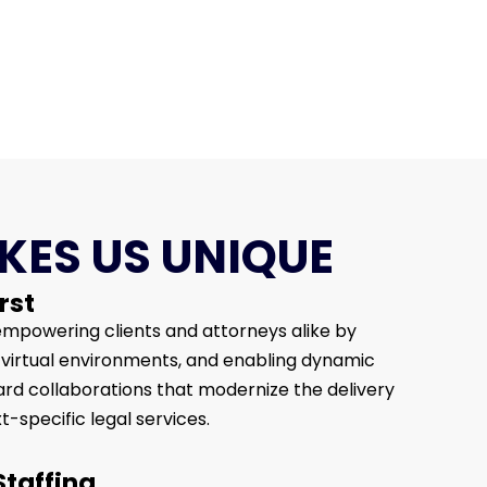
ES US UNIQUE
rst
mpowering clients and attorneys alike by
e virtual environments, and enabling dynamic
d collaborations that modernize the delivery
t-specific legal services.
Staffing