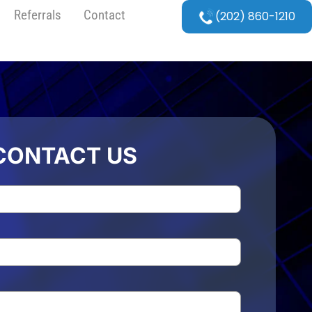
Referrals
Contact
(202) 860-1210
CONTACT US