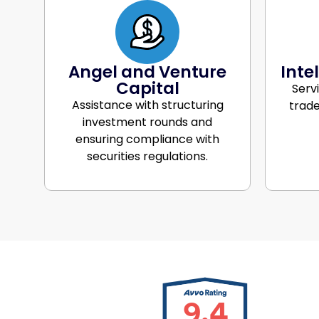
Angel and Venture
Inte
Capital
Serv
Assistance with structuring
trade
investment rounds and
ensuring compliance with
securities regulations.
9.4