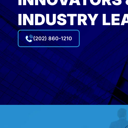
INDUSTRY LE
(202) 860-1210