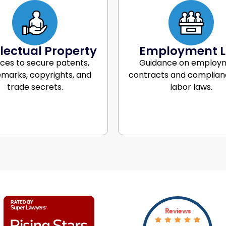
llectual Property
Employment 
ices to secure patents,
Guidance on employ
marks, copyrights, and
contracts and complian
trade secrets.
labor laws.
Reviews