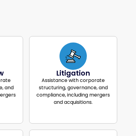
w
Litigation
orate
Assistance with corporate
e, and
structuring, governance, and
mergers
compliance, including mergers
and acquisitions.