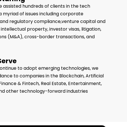
 assisted hundreds of clients in the tech
 a myriad of issues including corporate
es and regulatory compliance,venture capital and
intellectual property, investor visas, litigation,
ons (M&A), cross-border transactions, and
Serve
continue to adopt emerging technologies, we
dance to companies in the Blockchain, Artificial
, Finance & Fintech, Real Estate, Entertainment,
nd other technology-forward industries