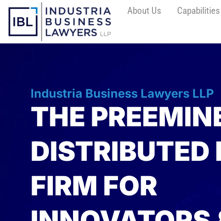
About Us
Capabilities
Industria Business Lawyers LLP
THE PREEMIN
DISTRIBUTED
FIRM FOR
INNOVATORS 