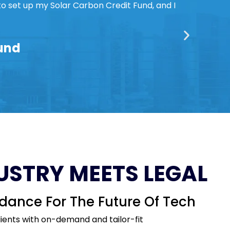
to set up my Solar Carbon Credit Fund, and I
Fund
USTRY MEETS LEGAL
dance For The Future Of Tech
lients with on-demand and tailor-fit