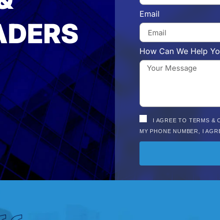
Email
ADERS
How Can We Help Yo
I AGREE TO TERMS & 
MY PHONE NUMBER, I AGR