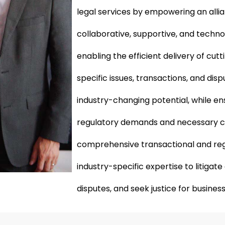
legal services by empowering an alli
collaborative, supportive, and techn
enabling the efficient delivery of cut
specific issues, transactions, and dis
industry-changing potential, while en
regulatory demands and necessary 
comprehensive transactional and reg
industry-specific expertise to litiga
disputes, and seek justice for business