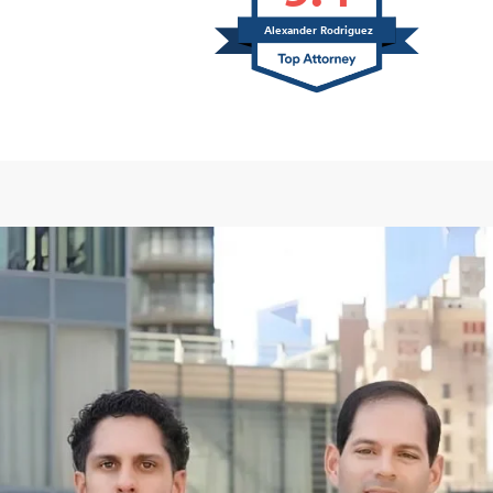
Alexander Rodriguez