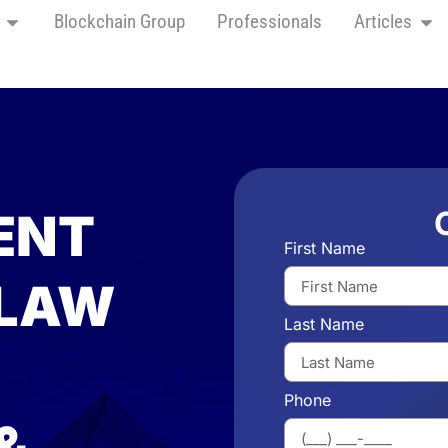
Blockchain Group
Professionals
Articles
ENT
First Name
 LAW
Last Name
Phone
&