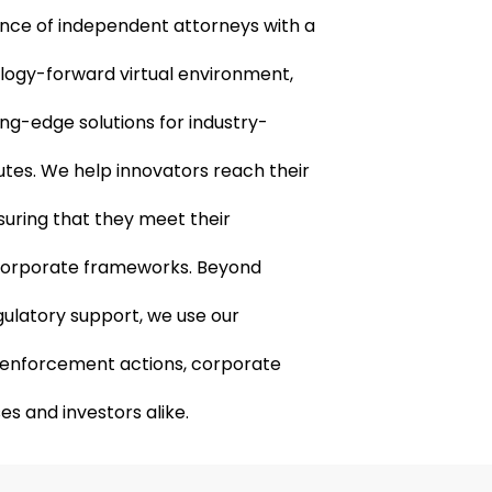
ance of independent attorneys with a
ology-forward virtual environment,
ting-edge solutions for industry-
putes. We help innovators reach their
suring that they meet their
corporate frameworks. Beyond
ulatory support, we use our
te enforcement actions, corporate
es and investors alike.