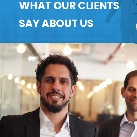
WHAT OUR CLIENTS
SAY ABOUT US