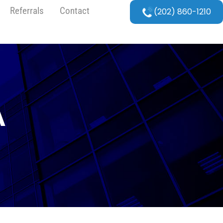
Referrals
Contact
(202) 860-1210
A