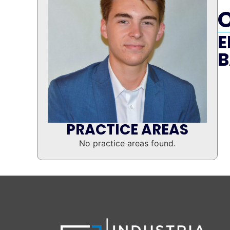
E
B
PRACTICE AREAS
No practice areas found.