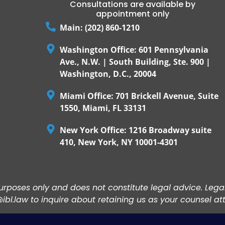
Consultations are available by
appointment only
Main: (202) 860-1210
Washington Office: 601 Pennsylvania
Ave., N.W. | South Building, Ste. 900 |
Washington, D.C., 20004
Miami Office: 701 Brickell Avenue, Suite
1550, Miami, FL 33131
New York Office: 1216 Broadway suite
410, New York, NY 10001-4301
 purposes only and does not constitute legal advice. Leg
bl.law to inquire about retaining us as your counsel at
ACCEPT ALL COOKIES