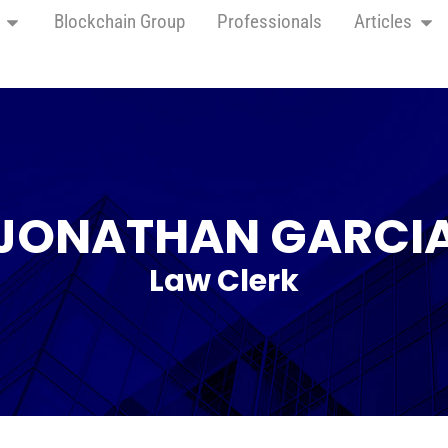
Blockchain Group
Professionals
Articles
JONATHAN GARCI
Law Clerk