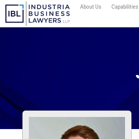
About Us
Capabilities