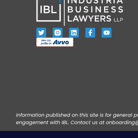
Information published on this site is for general
engagement with IBL. Contact us at onboarding@i