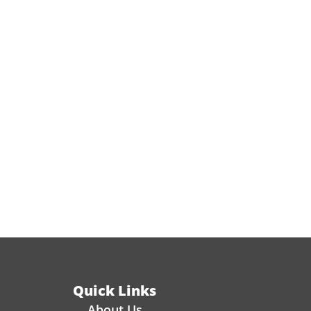
Quick Links
About Us