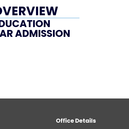
OVERVIEW
DUCATION
AR ADMISSION
Office Details