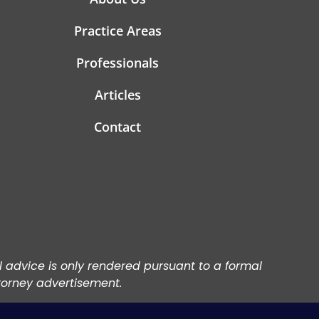
Practice Areas
Professionals
Articles
Contact
al advice is only rendered pursuant to a formal
torney advertisement.